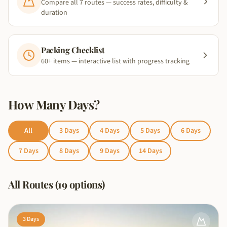
Compare all 7 routes — success rates, difficulty &
duration
Packing Checklist
60+ items — interactive list with progress tracking
How Many Days?
All
3
Days
4
Days
5
Days
6
Days
7
Days
8
Days
9
Days
14
Days
All Routes (19 options)
3
Days