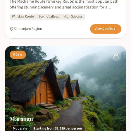
The Machame Route (Whiskey Route) is the most popular path,
offering stunning scenery and great acclimatization for a
successful summit.
Whiskey Route
Scenic Valleys
High Success
Kilimanjaro Region
View Details
6
Days
Marangu
Moderate
Starting from
$1,599
per person