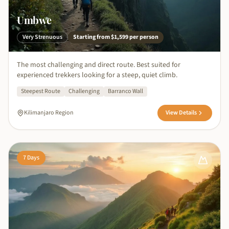
Umbwe
Very Strenuous
Starting from
$1,599
per person
The most challenging and direct route. Best suited for
experienced trekkers looking for a steep, quiet climb.
Steepest Route
Challenging
Barranco Wall
Kilimanjaro Region
View Details
7
Days