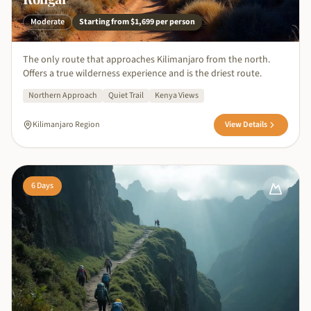
Moderate
Starting from
$1,699
per person
The only route that approaches Kilimanjaro from the north.
Offers a true wilderness experience and is the driest route.
Northern Approach
Quiet Trail
Kenya Views
Kilimanjaro Region
View Details
6
Days