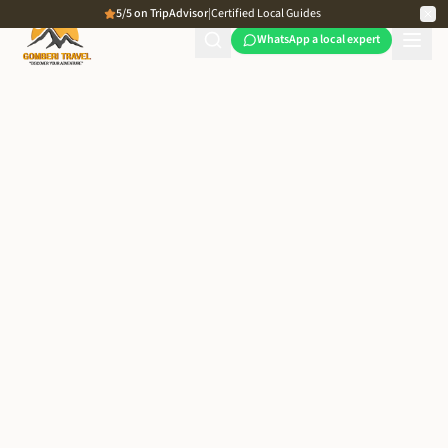
5/5 on TripAdvisor
|
Certified Local Guides
WhatsApp a local expert