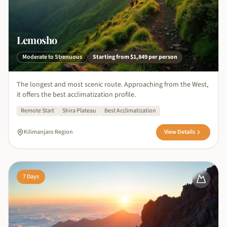
Lemosho
Moderate to Strenuous
Starting from
$1,849
per person
The longest and most scenic route. Approaching from the West,
it offers the best acclimatization profile.
Remote Start
Shira Plateau
Best Acclimatization
Kilimanjaro Region
View Details
7
Days