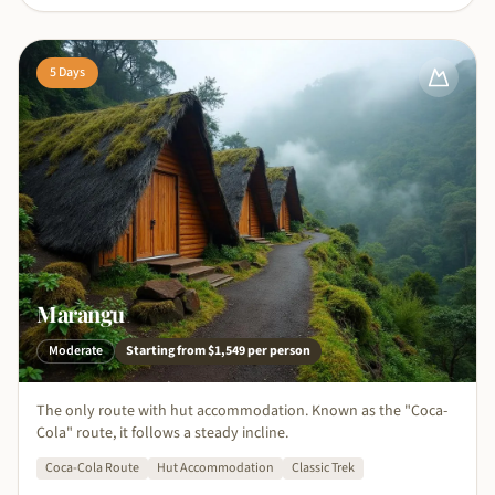
5
Days
Marangu
Moderate
Starting from
$1,549
per person
The only route with hut accommodation. Known as the "Coca-
Cola" route, it follows a steady incline.
Coca-Cola Route
Hut Accommodation
Classic Trek