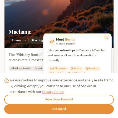
Machame
Meet
Gombi
Strenuous
Starting from
$1,749
per person
AI Travel Designer
I design
custom trips
to Tanzania & Zanzibar
The "Whiskey Route." Known for scenic beauty and a great
and answer all your travel questions
success rate. Crosses the Barranco Wall.
instantly.
Whiskey Route
Scenic Valleys
High Success
Kilimanjaro
Safaris
Zanzibar
Day Trips
Multilingual
Kilimanjaro Region
View Details
We use cookies to improve your experience and analyse site traffic.
✨ Start Planning Your Trip
By clicking 'Accept', you consent to our use of cookies in
accordance with our
Privacy Policy
.
Reject Non-Essential
7
Days
Trusted Business
🇩🇪
Accept All
Hallo!
Verified by
Trustindex