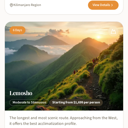
Kilimanjaro Region
View Details
6
Days
Lemosho
Moderate to Strenuous
Starting from
$1,699
per person
The longest and most scenic route. Approaching from the West,
it offers the best acclimatization profile.