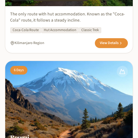
The only route with hut accommodation. Known as the "Coca-
Cola" route, it follows a steady incline.
Coca-Cola Route
Hut Accommodation
Classic Trek
Kilimanjaro Region
View Details
6
Days
Rongai