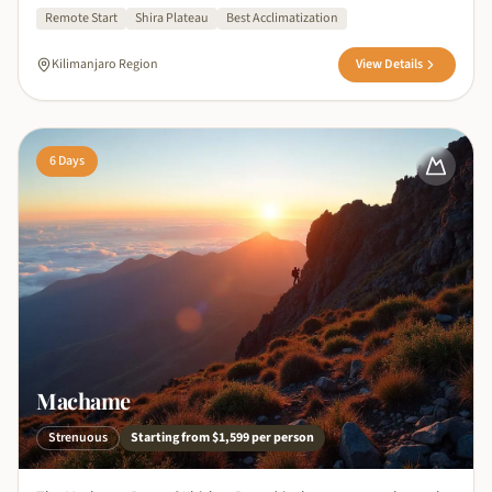
Remote Start
Shira Plateau
Best Acclimatization
Kilimanjaro Region
View Details
6
Days
Machame
Strenuous
Starting from
$1,599
per person