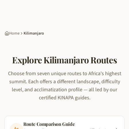
Home
Kilimanjaro
Explore Kilimanjaro Routes
Choose from seven unique routes to Africa's highest
summit. Each offers a different landscape, difficulty
level, and acclimatization profile — all led by our
certified KINAPA guides.
Route Comparison Guide