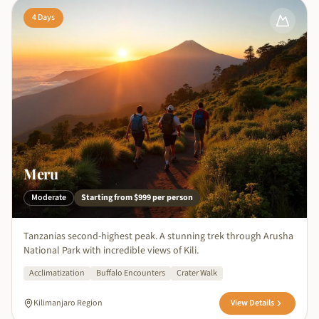
4
Days
Meru
Moderate
Starting from
$999
per person
Tanzanias second-highest peak. A stunning trek through Arusha
National Park with incredible views of Kili.
Acclimatization
Buffalo Encounters
Crater Walk
Kilimanjaro Region
View Details