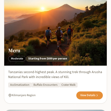
Meru
Moderate
Starting from
$899
per person
Tanzanias second-highest peak. A stunning trek through Arusha
National Park with incredible views of Kili.
Acclimatization
Buffalo Encounters
Crater Walk
Kilimanjaro Region
View Details