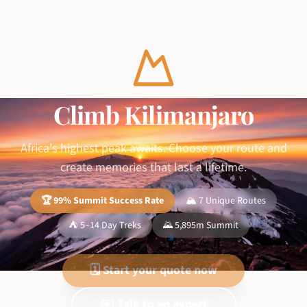
Climb Kilimanjaro
Africa's highest peak awaits. Choose your route and
create memories that last a lifetime.
🏆 99% Summit Success Rate
🏔️ 7 Unique Routes
⛺ 5–14 Day Treks
🌄 5,895m Summit
🗓️ Start your quote now
✉️ Talk to an expert