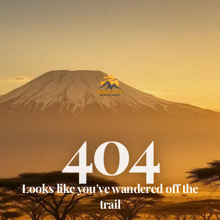
404
Looks like you've wandered off the
trail