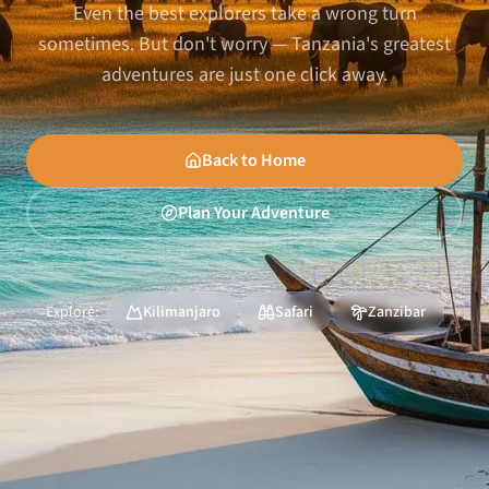
Even the best explorers take a wrong turn
sometimes. But don't worry — Tanzania's greatest
adventures are just one click away.
Back to Home
Plan Your Adventure
Explore:
Kilimanjaro
Safari
Zanzibar