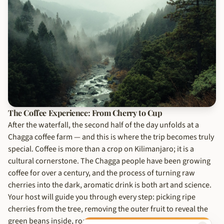
The Coffee Experience: From Cherry to Cup
After the waterfall, the second half of the day unfolds at a
Chagga coffee farm — and this is where the trip becomes truly
special. Coffee is more than a crop on Kilimanjaro; it is a
cultural cornerstone. The Chagga people have been growing
coffee for over a century, and the process of turning raw
cherries into the dark, aromatic drink is both art and science.
Your host will guide you through every step: picking ripe
cherries from the tree, removing the outer fruit to reveal the
green beans inside, roasting them over an open fire in a clay