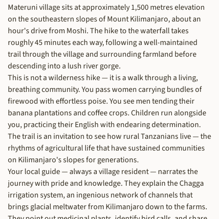
Materuni village sits at approximately 1,500 metres elevation
on the southeastern slopes of Mount Kilimanjaro, about an
hour's drive from Moshi. The hike to the waterfall takes
roughly 45 minutes each way, following a well-maintained
trail through the village and surrounding farmland before
descending into a lush river gorge.
This is not a wilderness hike — it is a walk through a living,
breathing community. You pass women carrying bundles of
firewood with effortless poise. You see men tending their
banana plantations and coffee crops. Children run alongside
you, practicing their English with endearing determination.
The trail is an invitation to see how rural Tanzanians live — the
rhythms of agricultural life that have sustained communities
on Kilimanjaro's slopes for generations.
Your local guide — always a village resident — narrates the
journey with pride and knowledge. They explain the Chagga
irrigation system, an ingenious network of channels that
brings glacial meltwater from Kilimanjaro down to the farms.
They point out medicinal plants, identify bird calls, and share