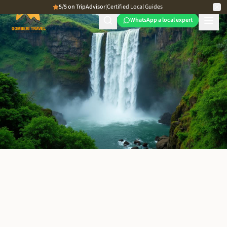
5/5 on TripAdvisor
|
Certified Local Guides
WhatsApp a local expert