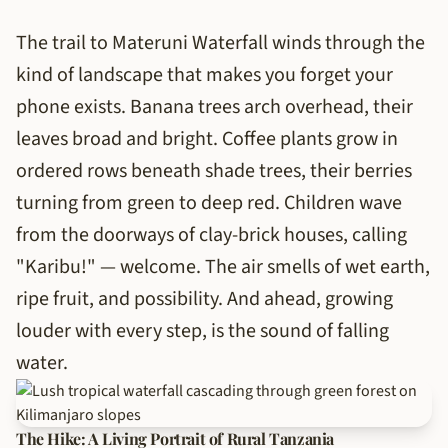
The trail to Materuni Waterfall winds through the
kind of landscape that makes you forget your
phone exists. Banana trees arch overhead, their
leaves broad and bright. Coffee plants grow in
ordered rows beneath shade trees, their berries
turning from green to deep red. Children wave
from the doorways of clay-brick houses, calling
"Karibu!" — welcome. The air smells of wet earth,
ripe fruit, and possibility. And ahead, growing
louder with every step, is the sound of falling
water.
The Hike: A Living Portrait of Rural Tanzania