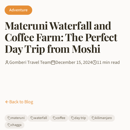
Adventure
Materuni Waterfall and
Coffee Farm: The Perfect
Day Trip from Moshi
Gomberi Travel Team
December 15, 2024
11 min read
Back to Blog
materuni
waterfall
coffee
day trip
kilimanjaro
chagga