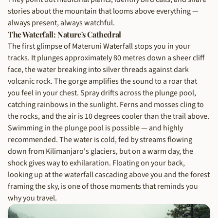
stories about the mountain that looms above everything —
always present, always watchful.
The Waterfall: Nature's Cathedral
The first glimpse of Materuni Waterfall stops you in your
tracks. It plunges approximately 80 metres down a sheer cliff
face, the water breaking into silver threads against dark
volcanic rock. The gorge amplifies the sound to a roar that
you feel in your chest. Spray drifts across the plunge pool,
catching rainbows in the sunlight. Ferns and mosses cling to
the rocks, and the air is 10 degrees cooler than the trail above.
Swimming in the plunge pool is possible — and highly
recommended. The water is cold, fed by streams flowing
down from Kilimanjaro's glaciers, but on a warm day, the
shock gives way to exhilaration. Floating on your back,
looking up at the waterfall cascading above you and the forest
framing the sky, is one of those moments that reminds you
why you travel.