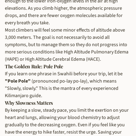
enough to the lower iron-oxygen levels in the air at high
elevations. As you climb higher, the atmospheric pressure
drops, and there are fewer oxygen molecules available for
every breath you take.
Most climbers will feel some minor effects of altitude above
3,000 meters. The goal is not necessarily to avoid all
symptoms, but to manage them so they do not progress into
more serious conditions like High Altitude Pulmonary Edema
(HAPE) or High Altitude Cerebral Edema (HACE).
The Golden Rule: Pole Pole
If you learn one phrase in Swahili before your trip, let it be
"Pole Pole"
(pronounced po-lay po-lay), which means
"Slowly, slowly." This is the mantra of every experienced
Kilimanjaro guide.
Why Slowness Matters
By keeping a slow, steady pace, you limit the exertion on your
heart and lungs, allowing your blood chemistry to adjust
gradually to the decreasing oxygen. Even if you feel like you
have the energy to hike faster, resist the urge. Saving your