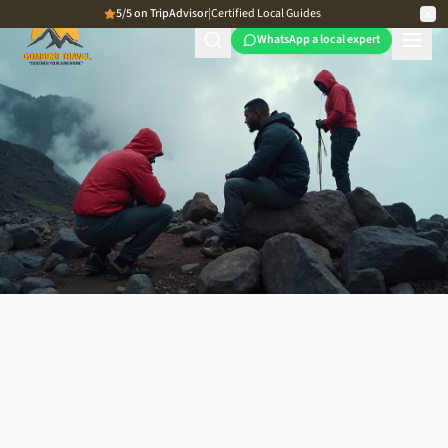
5/5 on TripAdvisor
|
Certified Local Guides
WhatsApp a local expert