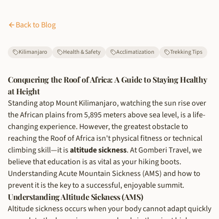
Back to Blog
Kilimanjaro
Health & Safety
Acclimatization
Trekking Tips
Conquering the Roof of Africa: A Guide to Staying Healthy
at Height
Standing atop Mount Kilimanjaro, watching the sun rise over
the African plains from 5,895 meters above sea level, is a life-
changing experience. However, the greatest obstacle to
reaching the Roof of Africa isn't physical fitness or technical
climbing skill—it is
altitude sickness
. At Gomberi Travel, we
believe that education is as vital as your hiking boots.
Understanding Acute Mountain Sickness (AMS) and how to
prevent it is the key to a successful, enjoyable summit.
Understanding Altitude Sickness (AMS)
Altitude sickness occurs when your body cannot adapt quickly