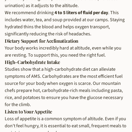
urination) as it adjusts to the altitude.
We recommend drinking
4 to 5 liters of fluid per day
. This
includes water, tea, and soup provided at our camps. Staying
hydrated thins the blood and helps oxygen transport,
significantly reducing the risk of headaches.
Dietary Support for Acclimatization
Your body works incredibly hard at altitude, even while you
are resting. To support this, you need the right fuel.
High-Carbohydrate Intake
Studies show that a high-carbohydrate diet can alleviate
symptoms of AMS. Carbohydrates are the most efficient fuel
source for your body when oxygen is scarce. Our mountain
chefs prepare hot, carbohydrate-rich meals including pasta,
rice, and potatoes to ensure you have the glucose necessary
for the climb.
Listen to Your Appetite
Loss of appetite is a common symptom of altitude. Even if you
don't feel hungry, it is essential to eat small, frequent meals to