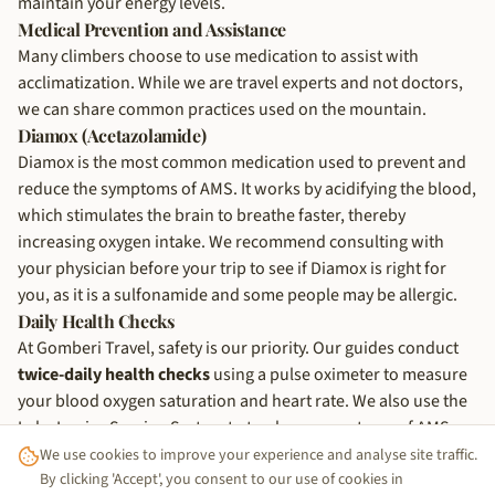
maintain your energy levels.
Medical Prevention and Assistance
Many climbers choose to use medication to assist with
acclimatization. While we are travel experts and not doctors,
we can share common practices used on the mountain.
Diamox (Acetazolamide)
Diamox is the most common medication used to prevent and
reduce the symptoms of AMS. It works by acidifying the blood,
which stimulates the brain to breathe faster, thereby
increasing oxygen intake. We recommend consulting with
your physician before your trip to see if Diamox is right for
you, as it is a sulfonamide and some people may be allergic.
Daily Health Checks
At Gomberi Travel, safety is our priority. Our guides conduct
twice-daily health checks
using a pulse oximeter to measure
your blood oxygen saturation and heart rate. We also use the
Lake Louise Scoring System to track any symptoms of AMS.
This data-driven approach allows us to make informed
We use cookies to improve your experience and analyse site traffic.
decisions about your health and pace.
By clicking 'Accept', you consent to our use of cookies in