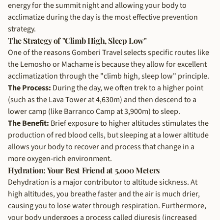
energy for the summit night and allowing your body to
acclimatize during the day is the most effective prevention
strategy.
The Strategy of "Climb High, Sleep Low"
One of the reasons Gomberi Travel selects specific routes like
the Lemosho or Machame is because they allow for excellent
acclimatization through the "climb high, sleep low" principle.
The Process:
During the day, we often trek to a higher point
(such as the Lava Tower at 4,630m) and then descend to a
lower camp (like Barranco Camp at 3,900m) to sleep.
The Benefit:
Brief exposure to higher altitudes stimulates the
production of red blood cells, but sleeping at a lower altitude
allows your body to recover and process that change in a
more oxygen-rich environment.
Hydration: Your Best Friend at 5,000 Meters
Dehydration is a major contributor to altitude sickness. At
high altitudes, you breathe faster and the air is much drier,
causing you to lose water through respiration. Furthermore,
your body undergoes a process called diuresis (increased