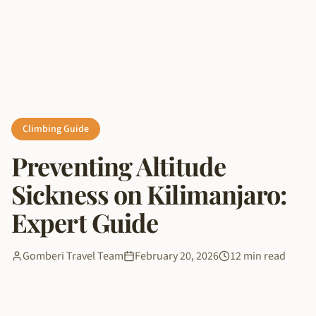
Climbing Guide
Preventing Altitude
Sickness on Kilimanjaro:
Expert Guide
Gomberi Travel Team
February 20, 2026
12 min read