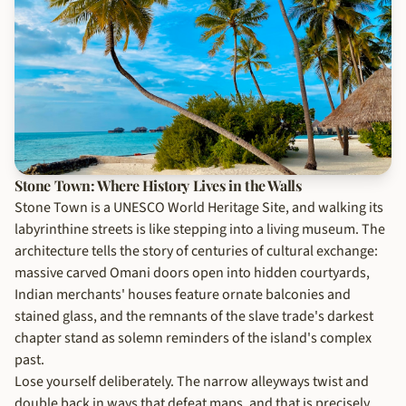
Stone Town: Where History Lives in the Walls
Stone Town is a UNESCO World Heritage Site, and walking its
labyrinthine streets is like stepping into a living museum. The
architecture tells the story of centuries of cultural exchange:
massive carved Omani doors open into hidden courtyards,
Indian merchants' houses feature ornate balconies and
stained glass, and the remnants of the slave trade's darkest
chapter stand as solemn reminders of the island's complex
past.
Lose yourself deliberately. The narrow alleyways twist and
double back in ways that defeat maps, and that is precisely