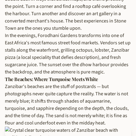
the point. Turn a corner and find a rooftop café overlooking
the harbour. Turn another and discover an art gallery in a
converted merchant's house. The best experiences in Stone
Town are the ones you stumble upon.
In the evenings, Forodhani Gardens transforms into one of
East Africa's most famous street food markets. Vendors set up
stalls along the waterfront, grilling octopus, lobster, Zanzibar
pizza (a local speciality that defies description), and fresh
sugarcane juice. The sunset over the dhow harbour provides
the backdrop, and the atmosphere is pure magic.
The Beaches: Where Turquoise Meets White
Zanzibar's beaches are the stuff of postcards — but
photographs never quite capture the reality. The water is not
merely blue; it shifts through shades of aquamarine,
turquoise, and sapphire depending on the depth, the clouds,
and the time of day. The sand is not merely white; it is fine as
flour and cool underfoot even in the midday heat.