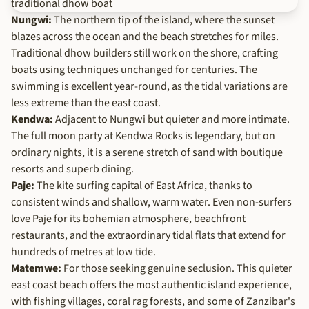
Nungwi:
The northern tip of the island, where the sunset
blazes across the ocean and the beach stretches for miles.
Traditional dhow builders still work on the shore, crafting
boats using techniques unchanged for centuries. The
swimming is excellent year-round, as the tidal variations are
less extreme than the east coast.
Kendwa:
Adjacent to Nungwi but quieter and more intimate.
The full moon party at Kendwa Rocks is legendary, but on
ordinary nights, it is a serene stretch of sand with boutique
resorts and superb dining.
Paje:
The kite surfing capital of East Africa, thanks to
consistent winds and shallow, warm water. Even non-surfers
love Paje for its bohemian atmosphere, beachfront
restaurants, and the extraordinary tidal flats that extend for
hundreds of metres at low tide.
Matemwe:
For those seeking genuine seclusion. This quieter
east coast beach offers the most authentic island experience,
with fishing villages, coral rag forests, and some of Zanzibar's