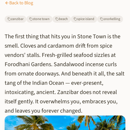
Back to Blog
zanzibar
stone town
beach
spice island
snorkelling
The first thing that hits you in Stone Town is the
smell. Cloves and cardamom drift from spice
vendors' stalls. Fresh-grilled seafood sizzles at
Forodhani Gardens. Sandalwood incense curls
from ornate doorways. And beneath it all, the salt
tang of the Indian Ocean — ever-present,
intoxicating, ancient. Zanzibar does not reveal
itself gently. It overwhelms you, embraces you,
and leaves you forever changed.