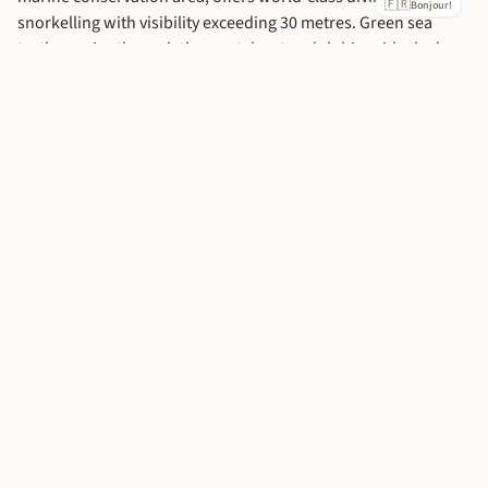
🇫🇷
Accept All
Bonjour!
snorkelling with visibility exceeding 30 metres. Green sea
turtles cruise through the crystal water, dolphins ride the bow
waves of dhows, and the coral gardens pulse with tropical
fish in every colour imaginable.
Planning Your Zanzibar Escape
Duration:
Allow at least 4-5 nights to experience both Stone
Town and the beaches. 7 nights is ideal for a thorough
exploration.