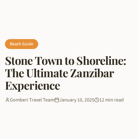
Beach Guide
Stone Town to Shoreline:
The Ultimate Zanzibar
Experience
Gomberi Travel Team
January 10, 2025
12 min read