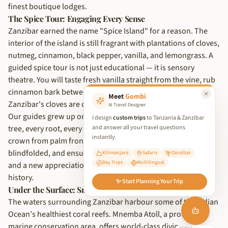
finest boutique lodges.
The Spice Tour: Engaging Every Sense
Zanzibar earned the name "Spice Island" for a reason. The
interior of the island is still fragrant with plantations of cloves,
nutmeg, cinnamon, black pepper, vanilla, and lemongrass. A
guided spice tour is not just educational — it is sensory
theatre. You will taste fresh vanilla straight from the vine, rub
cinnamon bark between your fingers, and learn why
Meet
Gombi
Zanzibar's cloves are considered the finest in the world.
AI Travel Designer
Our guides grew up on these plantations. They know every
I design
custom trips
to Tanzania & Zanzibar
and answer all your travel questions
tree, every root, every medicinal use. They will fashion a
instantly.
crown from palm fronds, challenge you to identify spices
blindfolded, and ensure you leave with bags of fresh spices
Kilimanjaro
Safaris
Zanzibar
Day Trips
Multilingual
and a new appreciation for the flavours that shaped world
We use cookies to improve your experience and analyse site traffic.
history.
✨ Start Planning Your Trip
By clicking 'Accept', you consent to our use of cookies in
Under the Surface: Snorkelling and Diving
accordance with our
Privacy Policy
.
The waters surrounding Zanzibar harbour some of the Indian
Reject Non-Essential
Ocean's healthiest coral reefs. Mnemba Atoll, a protected
marine conservation area, offers world-class diving and