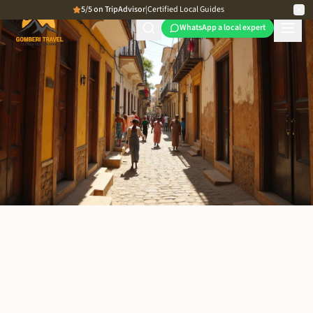
5/5 on TripAdvisor
|
Certified Local Guides
WhatsApp a local expert