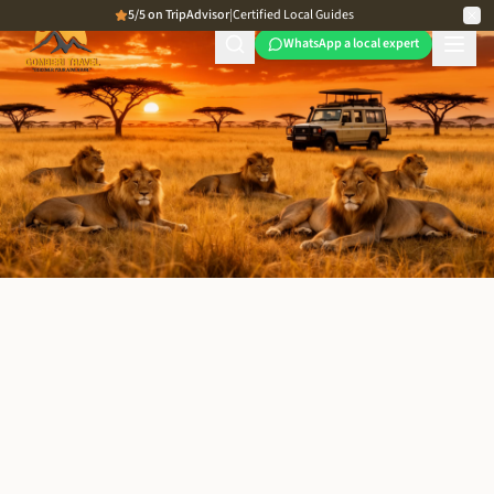
5/5 on TripAdvisor
|
Certified Local Guides
WhatsApp a local expert