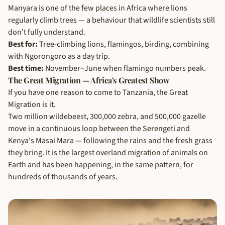
Manyara is one of the few places in Africa where lions
regularly climb trees — a behaviour that wildlife scientists still
don't fully understand.
Best for:
Tree-climbing lions, flamingos, birding, combining
with Ngorongoro as a day trip.
Best time:
November–June when flamingo numbers peak.
The Great Migration — Africa's Greatest Show
If you have one reason to come to Tanzania, the Great
Migration is it.
Two million wildebeest, 300,000 zebra, and 500,000 gazelle
move in a continuous loop between the Serengeti and
Kenya's Masai Mara — following the rains and the fresh grass
they bring. It is the largest overland migration of animals on
Earth and has been happening, in the same pattern, for
hundreds of thousands of years.