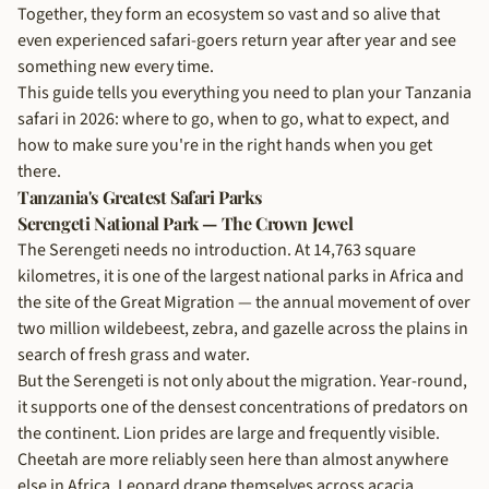
Together, they form an ecosystem so vast and so alive that
even experienced safari-goers return year after year and see
something new every time.
This guide tells you everything you need to plan your Tanzania
safari in 2026: where to go, when to go, what to expect, and
how to make sure you're in the right hands when you get
there.
Tanzania's Greatest Safari Parks
Serengeti National Park — The Crown Jewel
The Serengeti needs no introduction. At 14,763 square
kilometres, it is one of the largest national parks in Africa and
the site of the Great Migration — the annual movement of over
two million wildebeest, zebra, and gazelle across the plains in
search of fresh grass and water.
But the Serengeti is not only about the migration. Year-round,
it supports one of the densest concentrations of predators on
the continent. Lion prides are large and frequently visible.
Cheetah are more reliably seen here than almost anywhere
else in Africa. Leopard drape themselves across acacia