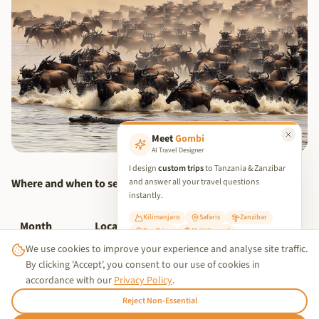
Meet
Gombi
AI Travel Designer
I design
custom trips
to Tanzania & Zanzibar
Where and when to see it:
and answer all your travel questions
instantly.
Kilimanjaro
Safaris
Zanzibar
Month
Location
What Happens
Day Trips
Multilingual
We use cookies to improve your experience and analyse site traffic.
✨ Start Planning Your Trip
Southern
By clicking 'Accept', you consent to our use of cookies in
January–
Calving season — 500,000
Serengeti
accordance with our
Privacy Policy
.
March
calves born in 3 weeks
(Ndutu)
Reject Non-Essential