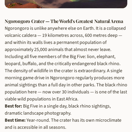
Ngorongoro Crater — The World's Greatest Natural Arena
Ngorongoro is unlike anywhere else on Earth. It is a collapsed
volcanic caldera — 19 kilometres across, 600 metres deep —
and within its walls lives a permanent population of
approximately 25,000 animals that almost never leave.
Including all five members of the Big Five: lion, elephant,
leopard, buffalo, and the critically endangered black rhino.
The density of wildlife in the crater is extraordinary. A single
morning game drive in Ngorongoro regularly produces more
animal sightings than a full day in other parks. The black rhino
population here — now over 30 individuals — is one of the last
viable wild populations in East Africa.
Best for:
Big Five in a single day, black rhino sightings,
dramatic landscape photography.
Best time:
Year-round. The crater has its own microclimate
and is accessible in all seasons.