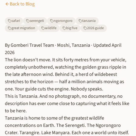
Back to Blog
safari
serengeti
ngorongoro
tanzania
great migration
wildlife
big five
2026 guide
By Gomberi Travel Team · Moshi, Tanzania · Updated April
2026
The lion doesn't move. It sits forty metres from your vehicle,
completely unbothered, watching the golden grass ripple in
the late afternoon wind. Behind it, a herd of wildebeest
stretches to the horizon — half a million animals moving as
one. Your guide cuts the engine. Nobody speaks.
This is Tanzania. And no photograph, no documentary, no
description has ever come close to capturing what it feels like
to be here.
Tanzania is home to some of the greatest wildlife
concentrations on Earth. The Serengeti. The Ngorongoro
Crater. Tarangire. Lake Manyara. Each one a world unto itself.