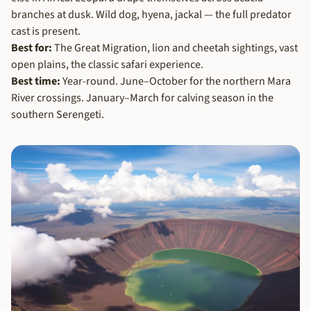
branches at dusk. Wild dog, hyena, jackal — the full predator
cast is present.
Best for:
The Great Migration, lion and cheetah sightings, vast
open plains, the classic safari experience.
Best time:
Year-round. June–October for the northern Mara
River crossings. January–March for calving season in the
southern Serengeti.