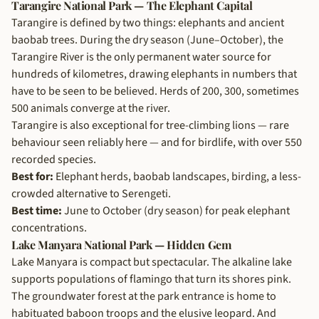
Tarangire National Park — The Elephant Capital
Tarangire is defined by two things: elephants and ancient
baobab trees. During the dry season (June–October), the
Tarangire River is the only permanent water source for
hundreds of kilometres, drawing elephants in numbers that
have to be seen to be believed. Herds of 200, 300, sometimes
500 animals converge at the river.
Tarangire is also exceptional for tree-climbing lions — rare
behaviour seen reliably here — and for birdlife, with over 550
recorded species.
Best for:
Elephant herds, baobab landscapes, birding, a less-
crowded alternative to Serengeti.
Best time:
June to October (dry season) for peak elephant
concentrations.
Lake Manyara National Park — Hidden Gem
Lake Manyara is compact but spectacular. The alkaline lake
supports populations of flamingo that turn its shores pink.
The groundwater forest at the park entrance is home to
habituated baboon troops and the elusive leopard. And