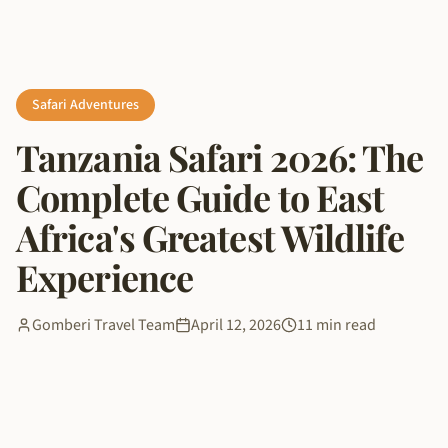
Safari Adventures
Tanzania Safari 2026: The
Complete Guide to East
Africa's Greatest Wildlife
Experience
Gomberi Travel Team
April 12, 2026
11 min read