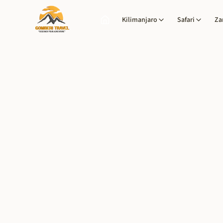
Kilimanjaro
Safari
Za