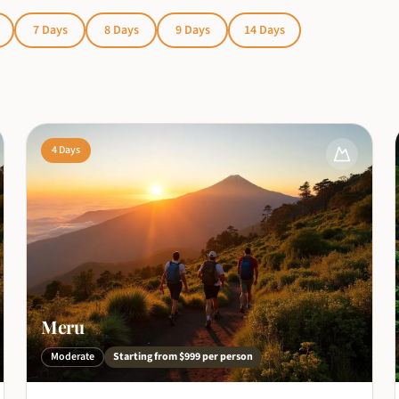
7
Days
8
Days
9
Days
14
Days
4
Days
Meru
Moderate
Starting from
$999
per person