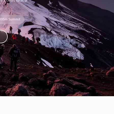
s that last a
,895m Summit