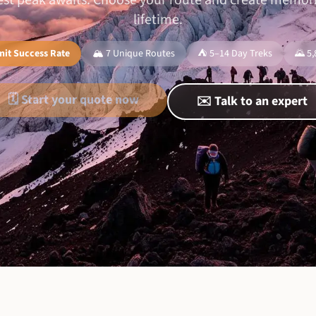
hest peak awaits. Choose your route and create memorie
lifetime.
it Success Rate
🏔️ 7 Unique Routes
⛺ 5–14 Day Treks
🌄 5
🗓️ Start your quote now
✉️ Talk to an expert