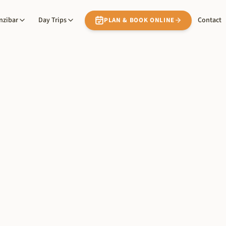
nzibar
Day Trips
Contact
PLAN & BOOK ONLINE