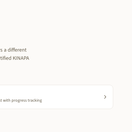
 a different
rtified KINAPA
st with progress tracking