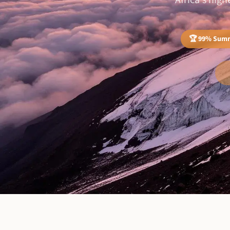
Africa's hig
🏆 99% Summ