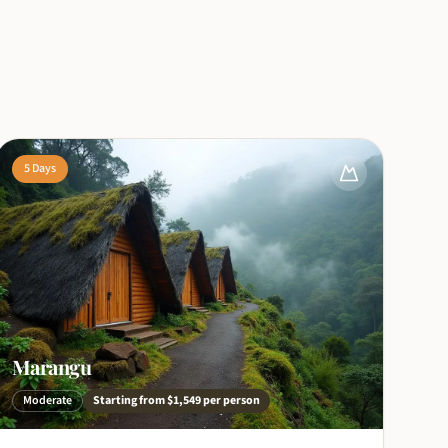
5
Days
Marangu
Moderate
Starting from
$1,549
per person