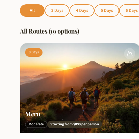
All
3
Days
4
Days
5
Days
6
Days
All Routes (19 options)
3
Days
Meru
Moderate
Starting from
$899
per person