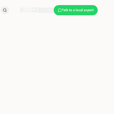
🇬🇧
EN
🇫🇷
|
FR
Talk to a local expert