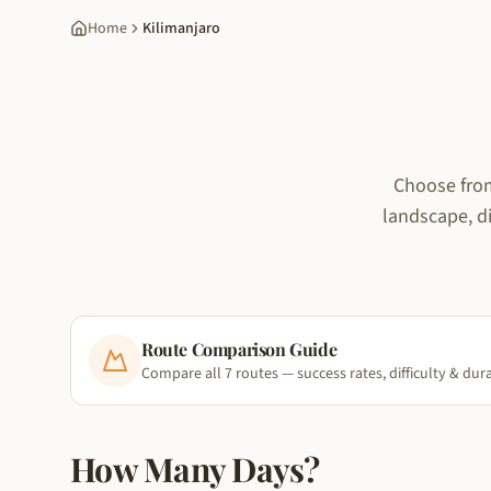
Home
Kilimanjaro
Choose from
landscape, di
Route Comparison Guide
Compare all 7 routes — success rates, difficulty & dur
How Many Days?