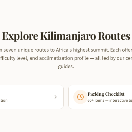
Explore Kilimanjaro Routes
 seven unique routes to Africa's highest summit. Each offers
fficulty level, and acclimatization profile — all led by our ce
guides.
Packing Checklist
ation
60+ items — interactive li