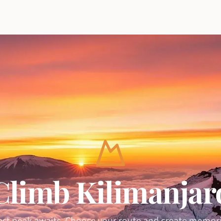
Climb Kilimanjar