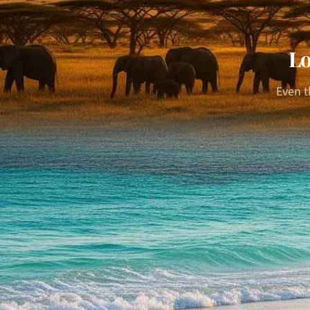
Lo
Even t