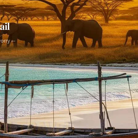
ail
worry —