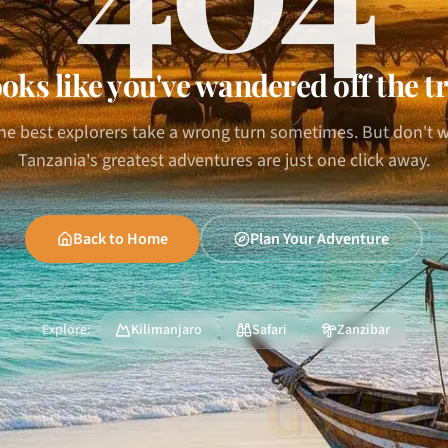
oks like you've wandered off the tr
he best explorers take a wrong turn sometimes. But don't 
Tanzania's greatest adventures are just one click away.
Back to Home
Plan Your Adventure
Explore:
Kilimanjaro
Safari
Zanzibar