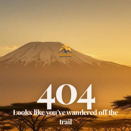
404
Looks like you've wandered off the
trail