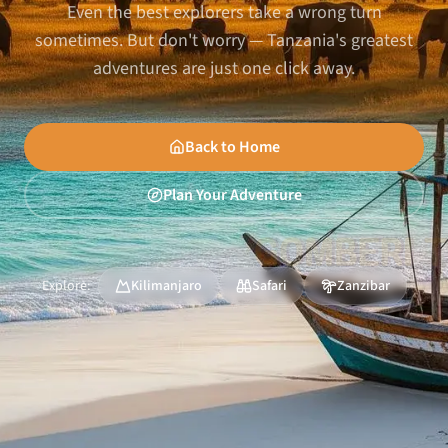
Even the best explorers take a wrong turn
sometimes. But don't worry — Tanzania's greatest
adventures are just one click away.
Back to Home
Plan Your Adventure
Explore:
Kilimanjaro
Safari
Zanzibar