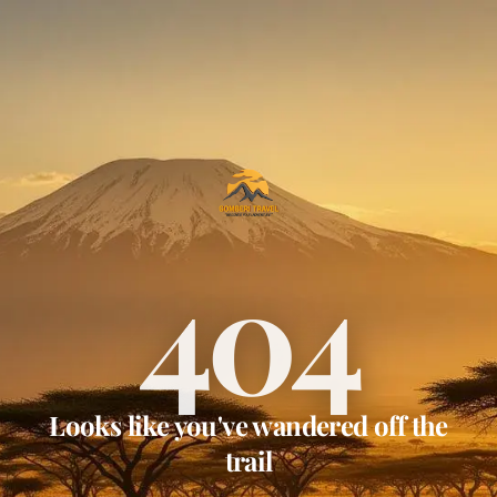
404
Looks like you've wandered off the
trail