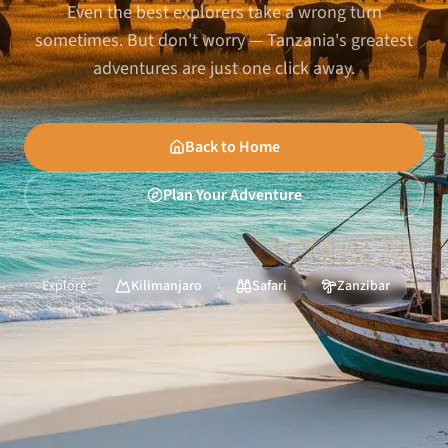
Even the best explorers take a wrong turn
sometimes. But don't worry — Tanzania's greatest
adventures are just one click away.
Back to Home
Plan Your Adventure
Explore:
Kilimanjaro
Safari
Zanzibar