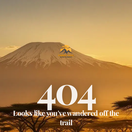
404
Looks like you've wandered off the
trail