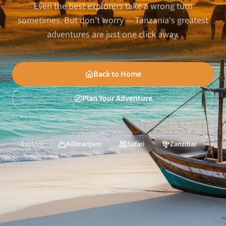
Even the best explorers take a wrong turn
sometimes. But don't worry — Tanzania's greatest
adventures are just one click away.
Back to Home
Plan Your Adventure
Explore:
Kilimanjaro
Safari
Zanzibar