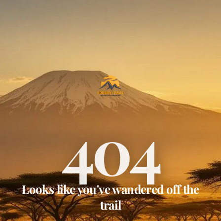
404
Looks like you've wandered off the
trail