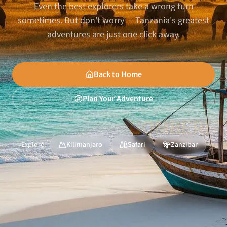
Even the best explorers take a wrong turn
sometimes. But don't worry — Tanzania's greatest
adventures are just one click away.
Back to Home
Plan Your Adventure
Explore:
Kilimanjaro
Safari
Zanzibar