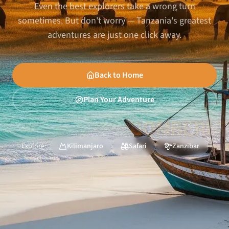
Even the best explorers take a wrong turn
sometimes. But don't worry — Tanzania's greatest
adventures are just one click away.
Back to Home
Plan Your Adventure
Explore:
Kilimanjaro
Safari
Zanzibar