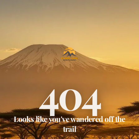
404
Looks like you've wandered off the
trail