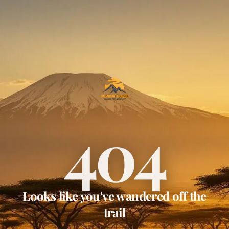
404
Looks like you've wandered off the
trail