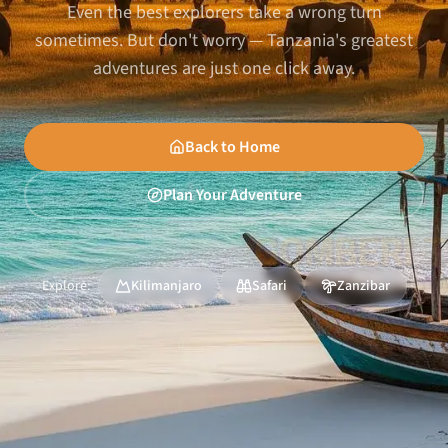
Even the best explorers take a wrong turn
sometimes. But don't worry — Tanzania's greatest
adventures are just one click away.
Back to Home
Plan Your Adventure
Explore:
Kilimanjaro
Safari
Zanzibar