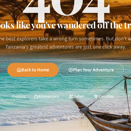
oks like you've wandered off the tr
he best explorers take a wrong turn sometimes. But don't 
Tanzania's greatest adventures are just one click away.
Back to Home
Plan Your Adventure
Explore:
Kilimanjaro
Safari
Zanzibar