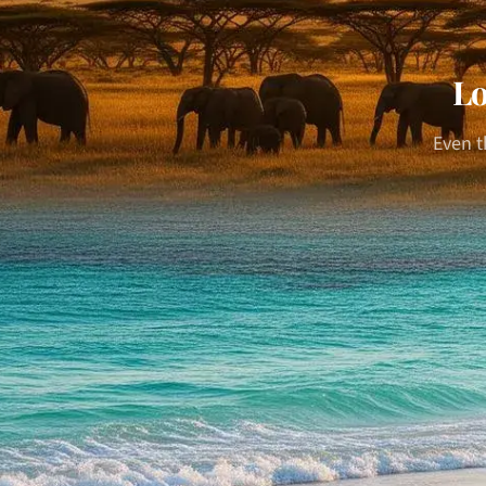
Lo
Even t