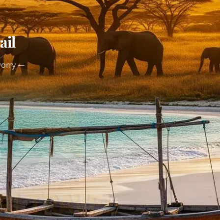
ail
worry —