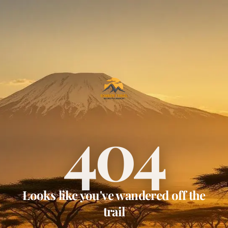
404
Looks like you've wandered off the
trail