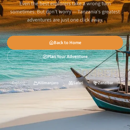
Even the best explorers take a wrong turn
sometimes. But don't worry — Tanzania's greatest
adventures are just one click away.
Back to Home
Plan Your Adventure
Explore:
Kilimanjaro
Safari
Zanzibar