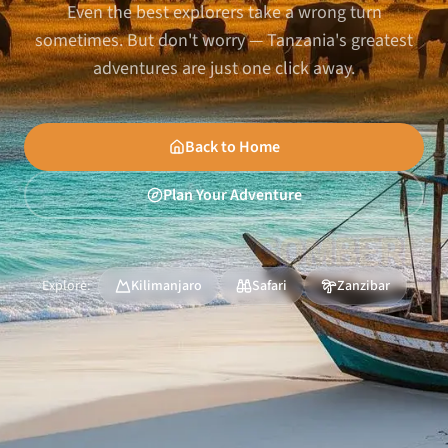
Even the best explorers take a wrong turn
sometimes. But don't worry — Tanzania's greatest
adventures are just one click away.
Back to Home
Plan Your Adventure
Explore:
Kilimanjaro
Safari
Zanzibar