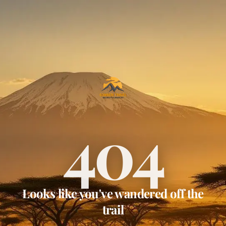
404
Looks like you've wandered off the
trail