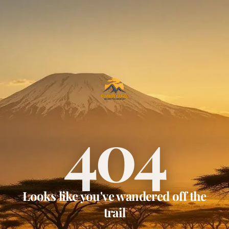
404
Looks like you've wandered off the
trail