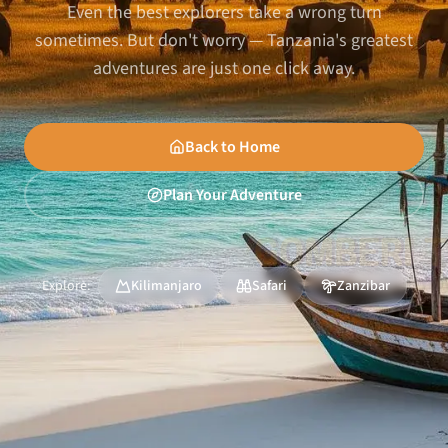
Even the best explorers take a wrong turn
sometimes. But don't worry — Tanzania's greatest
adventures are just one click away.
Back to Home
Plan Your Adventure
Explore:
Kilimanjaro
Safari
Zanzibar