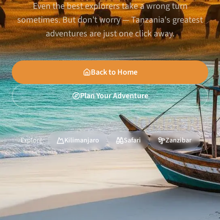
Even the best explorers take a wrong turn
sometimes. But don't worry — Tanzania's greatest
adventures are just one click away.
Back to Home
Plan Your Adventure
Explore:
Kilimanjaro
Safari
Zanzibar