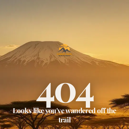
404
Looks like you've wandered off the
trail