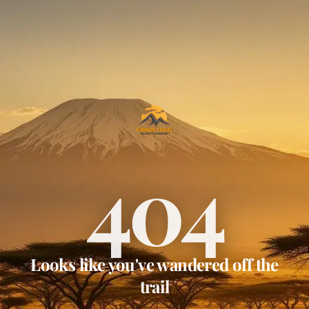
404
Looks like you've wandered off the
trail