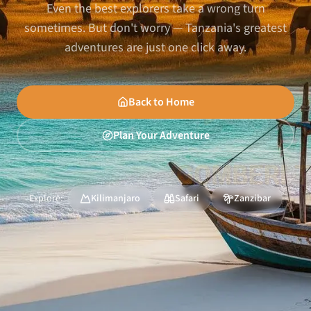
Even the best explorers take a wrong turn
sometimes. But don't worry — Tanzania's greatest
adventures are just one click away.
Back to Home
Plan Your Adventure
Explore:
Kilimanjaro
Safari
Zanzibar