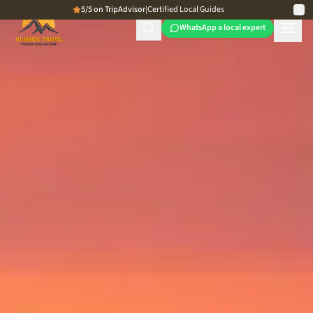
5/5 on TripAdvisor
|
Certified Local Guides
WhatsApp a local expert