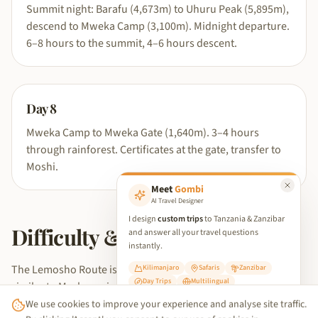
Summit night: Barafu (4,673m) to Uhuru Peak (5,895m),
descend to Mweka Camp (3,100m). Midnight departure.
6–8 hours to the summit, 4–6 hours descent.
Day
8
Mweka Camp to Mweka Gate (1,640m). 3–4 hours
through rainforest. Certificates at the gate, transfer to
Moshi.
Meet
Gombi
AI Travel Designer
I design
custom trips
to Tanzania & Zanzibar
Difficulty & fitness level
and answer all your travel questions
instantly.
The Lemosho Route is rated moderate to challenging —
Kilimanjaro
Safaris
Zanzibar
Day Trips
Multilingual
similar to Machame in daily terrain difficulty but gentler in its
We use cookies to improve your experience and analyse site traffic.
acclimatisation curve due to the additional days. The extra
✨ Start Planning Your Trip
By clicking 'Accept', you consent to our use of cookies in