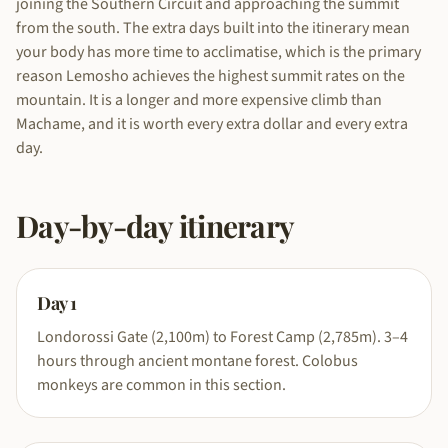
joining the Southern Circuit and approaching the summit
from the south. The extra days built into the itinerary mean
your body has more time to acclimatise, which is the primary
reason Lemosho achieves the highest summit rates on the
mountain. It is a longer and more expensive climb than
Machame, and it is worth every extra dollar and every extra
day.
Day-by-day itinerary
Day
1
Londorossi Gate (2,100m) to Forest Camp (2,785m). 3–4
hours through ancient montane forest. Colobus
monkeys are common in this section.