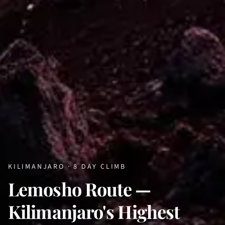
KILIMANJARO · 8 DAY CLIMB
Lemosho Route —
Kilimanjaro's Highest