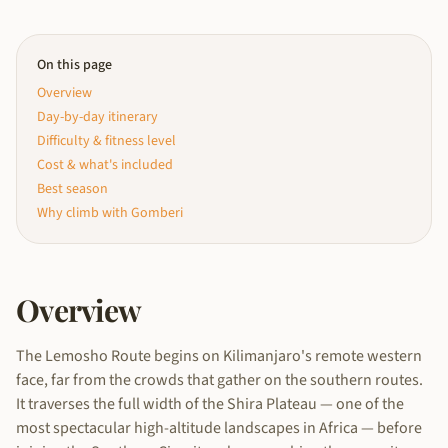
On this page
Overview
Day-by-day itinerary
Difficulty & fitness level
Cost & what's included
Best season
Why climb with Gomberi
Overview
The Lemosho Route begins on Kilimanjaro's remote western
face, far from the crowds that gather on the southern routes.
It traverses the full width of the Shira Plateau — one of the
most spectacular high-altitude landscapes in Africa — before