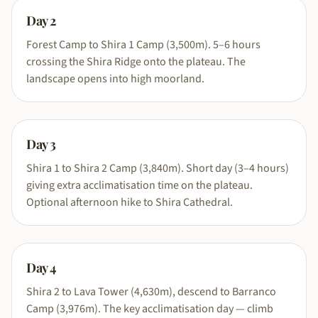
Day
2
Forest Camp to Shira 1 Camp (3,500m). 5–6 hours
crossing the Shira Ridge onto the plateau. The
landscape opens into high moorland.
Day
3
Shira 1 to Shira 2 Camp (3,840m). Short day (3–4 hours)
giving extra acclimatisation time on the plateau.
Optional afternoon hike to Shira Cathedral.
Day
4
Shira 2 to Lava Tower (4,630m), descend to Barranco
Camp (3,976m). The key acclimatisation day — climb