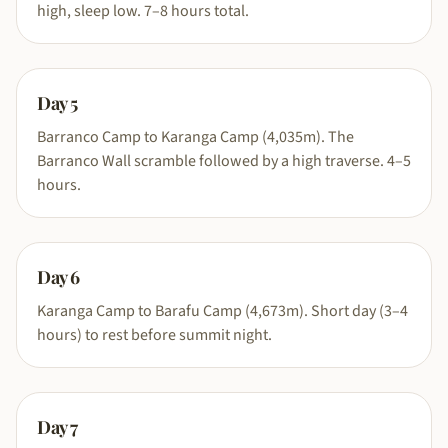
high, sleep low. 7–8 hours total.
Day
5
Barranco Camp to Karanga Camp (4,035m). The
Barranco Wall scramble followed by a high traverse. 4–5
hours.
Day
6
Karanga Camp to Barafu Camp (4,673m). Short day (3–4
hours) to rest before summit night.
Day
7