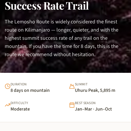
Success Rate Trail
The Lemosho Route is widely considered the finest
route on Kilimanjaro — longer, quieter, and with the
highest summit success rate of any trail on the
mountain. If you have the time for 8 days, this is the
route we recommend without hesitation.
DURATION
SUMMIT
8 days on mountain
Uhuru Peak, 5,895 m
DIFFICULTY
BEST SEASON
Moderate
Jan–Mar · Jun–Oct