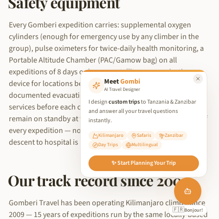
Safety equipment
Every Gomberi expedition carries: supplemental oxygen
cylinders (enough for emergency use by any climber in the
group), pulse oximeters for twice-daily health monitoring, a
Portable Altitude Chamber (PAC/Gamow bag) on all
expeditions of 8 days or longer, satellite communication
Meet
Gombi
device for locations beyond mobile network coverage, and a
AI Travel Designer
documented evacuation plan filed with KINAPA rescue
I design
custom trips
to Tanzania & Zanzibar
services before each climb begins. Our vehicles and drivers
and answer all your travel questions
remain on standby at the Kilimanjaro gate for the duration of
instantly.
every expedition — not parked in Moshi — so emergency
Kilimanjaro
Safaris
Zanzibar
descent to hospital is measured in minutes, not hours.
Day Trips
Multilingual
We use cookies to improve your experience and analyse site traffic.
✨ Start Planning Your Trip
By clicking 'Accept', you consent to our use of cookies in
Our track record since 2009
accordance with our
Privacy Policy
.
Reject Non-Essential
Gomberi Travel has been operating Kilimanjaro climbs since
🇩🇪
Accept All
Hallo!
2009 — 15 years of expeditions run by the same locally-based