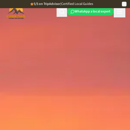
5/5 on TripAdvisor
|
Certified Local Guides
WhatsApp a local expert