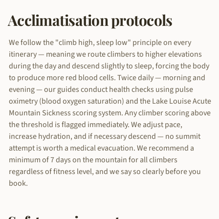
Acclimatisation protocols
We follow the "climb high, sleep low" principle on every
itinerary — meaning we route climbers to higher elevations
during the day and descend slightly to sleep, forcing the body
to produce more red blood cells. Twice daily — morning and
evening — our guides conduct health checks using pulse
oximetry (blood oxygen saturation) and the Lake Louise Acute
Mountain Sickness scoring system. Any climber scoring above
the threshold is flagged immediately. We adjust pace,
increase hydration, and if necessary descend — no summit
attempt is worth a medical evacuation. We recommend a
minimum of 7 days on the mountain for all climbers
regardless of fitness level, and we say so clearly before you
book.