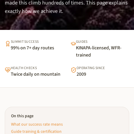
made this climb hundreds of times. This page explains
exactly how we achieve it.
SUMMIT SUCCESS
GUIDES
99% on 7+ day routes
KINAPA-licensed, WFR-
trained
HEALTH CHECKS
OPERATING SINCE
Twice daily on mountain
2009
On this page
What our success rate means
Guide training & certification