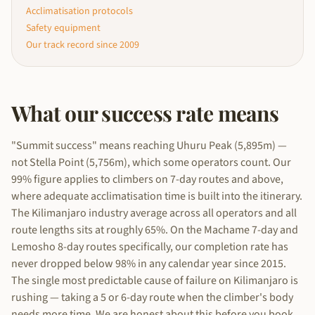
Acclimatisation protocols
Safety equipment
Our track record since 2009
What our success rate means
"Summit success" means reaching Uhuru Peak (5,895m) —
not Stella Point (5,756m), which some operators count. Our
99% figure applies to climbers on 7-day routes and above,
where adequate acclimatisation time is built into the itinerary.
The Kilimanjaro industry average across all operators and all
route lengths sits at roughly 65%. On the Machame 7-day and
Lemosho 8-day routes specifically, our completion rate has
never dropped below 98% in any calendar year since 2015.
The single most predictable cause of failure on Kilimanjaro is
rushing — taking a 5 or 6-day route when the climber's body
needs more time. We are honest about this before you book.