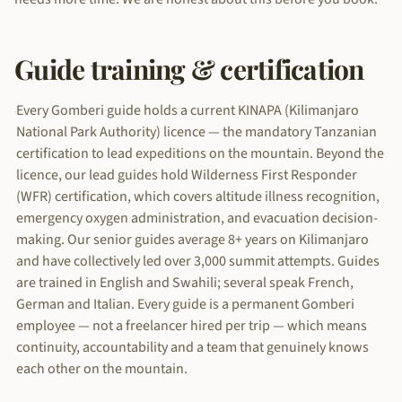
Guide training & certification
Every Gomberi guide holds a current KINAPA (Kilimanjaro
National Park Authority) licence — the mandatory Tanzanian
certification to lead expeditions on the mountain. Beyond the
licence, our lead guides hold Wilderness First Responder
(WFR) certification, which covers altitude illness recognition,
emergency oxygen administration, and evacuation decision-
making. Our senior guides average 8+ years on Kilimanjaro
and have collectively led over 3,000 summit attempts. Guides
are trained in English and Swahili; several speak French,
German and Italian. Every guide is a permanent Gomberi
employee — not a freelancer hired per trip — which means
continuity, accountability and a team that genuinely knows
each other on the mountain.