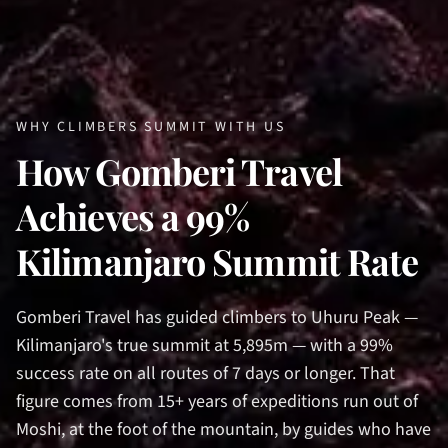
WHY CLIMBERS SUMMIT WITH US
How Gomberi Travel
Achieves a 99%
Kilimanjaro Summit Rate
Gomberi Travel has guided climbers to Uhuru Peak —
Kilimanjaro's true summit at 5,895m — with a 99%
success rate on all routes of 7 days or longer. That
figure comes from 15+ years of expeditions run out of
Moshi, at the foot of the mountain, by guides who have