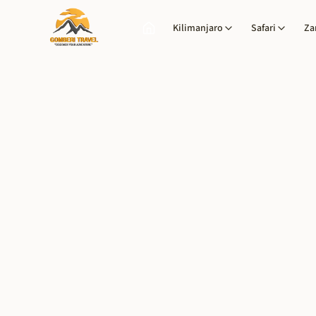
Kilimanjaro
Safari
Za