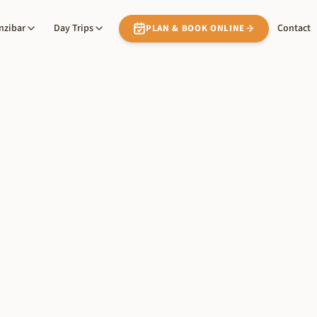
nzibar
Day Trips
Contact
PLAN & BOOK ONLINE