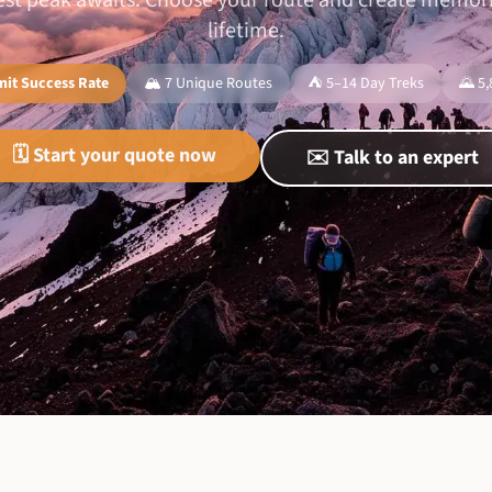
hest peak awaits. Choose your route and create memorie
lifetime.
it Success Rate
🏔️ 7 Unique Routes
⛺ 5–14 Day Treks
🌄 5
🗓️ Start your quote now
✉️ Talk to an expert