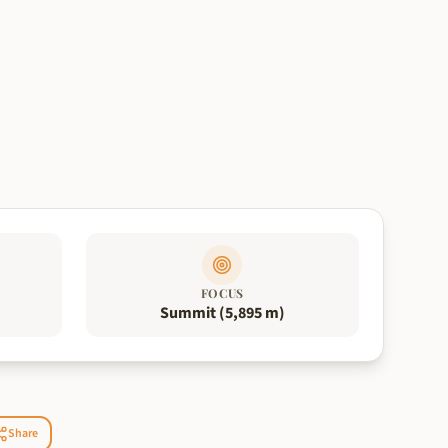
FOCUS
Summit (5,895 m)
Share