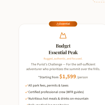
Essential
Budget
Essential Peak
Rugged, authentic, and focused.
The Purist's Challenge — For the self-sufficient
adventurer who prioritizes the summit over the frills.
$
1,599
*Starting from
/person
All park fees, permits & taxes
Certified professional crew (WFR guides)
Nutritious hot meals & drinks on-mountain