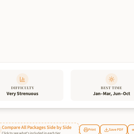
DIFFICULTY
BEST TIME
Very Strenuous
Jan–Mar, Jun–Oct
Compare All Packages Side by Side
Print
Save PDF
Click to see what's included in each tier