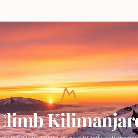
Climb Kilimanjar