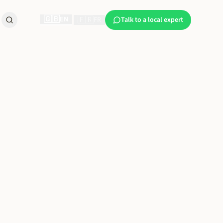
🇬🇧
EN
🇫🇷
|
FR
Talk to a local expert