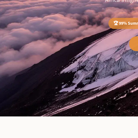
Africa's hig
🏆 99% Summ