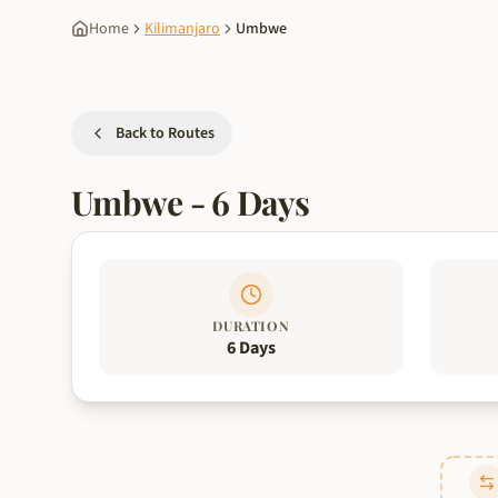
Home
Kilimanjaro
Umbwe
Back to Routes
Umbwe
-
6
Days
DURATION
6 Days