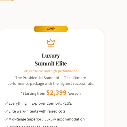
VIP
Luxury
Summit Elite
VIP, exclusive, and high-performance.
The Presidential Standard — The ultimate
performance package with the highest success rate.
$
2,399
*Starting from
/person
Everything in Explorer Comfort, PLUS:
Elite walk-in tents with raised cots
Mid-Range Superior / Luxury accommodation