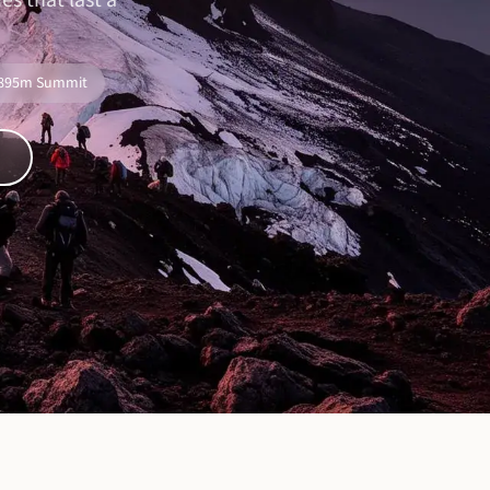
s that last a
,895m Summit