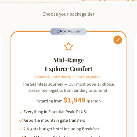
Choose your package tier
Most Popular
Mid-Range
Explorer Comfort
Balanced, professional, and well-organized.
The Seamless Journey — Our most popular choice:
stress-free logistics from landing to summit.
$
1,949
*Starting from
/person
Everything in Essential Peak, PLUS:
Airport & mountain gate transfers
2 Nights budget hotel Including Breakfast