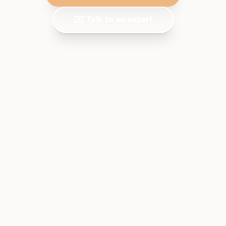
✉️ Talk to an expert