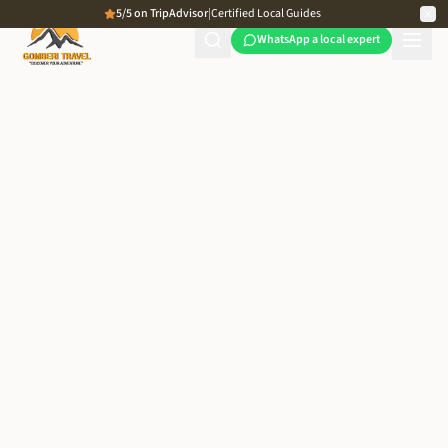
5/5 on TripAdvisor
|
Certified Local Guides
WhatsApp a local expert