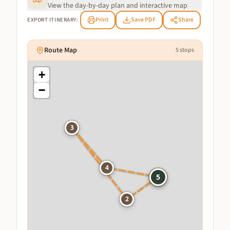
View the day-by-day plan and interactive map
Print
Save PDF
Share
EXPORT ITINERARY:
Route Map
5
stops
+
−
3
4
1
5
2