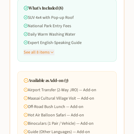
What's Included (
8
)
SUV 4x4 with Pop-up Roof
National Park Entry Fees
Daily Warm Washing Water
Expert English-Speaking Guide
See all
8
items
Available as Add-on (
7
)
Airport Transfer (2-Way JRO) — Add-on
Maasai Cultural Village Visit — Add-on
Off-Road Bush Lunch — Add-on
Hot Air Balloon Safari — Add-on
Binoculars (1 Pair / Vehicle) — Add-on
Guide (Other Languages) — Add-on