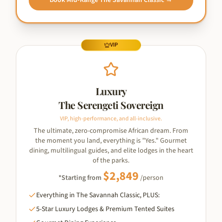
Book
Mid-Range The Savannah Classic
→
VIP
Luxury
The Serengeti Sovereign
VIP, high-performance, and all-inclusive.
The ultimate, zero-compromise African dream. From
the moment you land, everything is "Yes." Gourmet
dining, multilingual guides, and elite lodges in the heart
of the parks.
$
2,849
*Starting from
/person
Everything in The Savannah Classic, PLUS:
5-Star Luxury Lodges & Premium Tented Suites