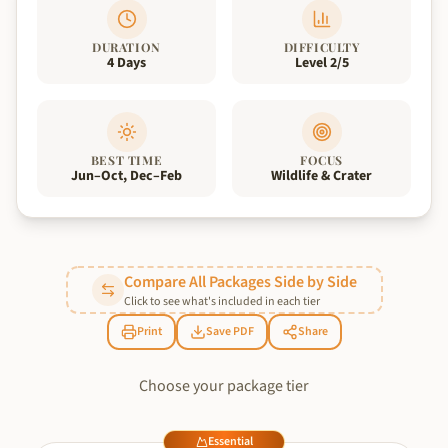
DURATION
DIFFICULTY
4 Days
Level 2/5
BEST TIME
FOCUS
Jun–Oct, Dec–Feb
Wildlife & Crater
Compare All Packages Side by Side
Click to see what's included in each tier
Print
Save PDF
Share
Choose your package tier
Essential