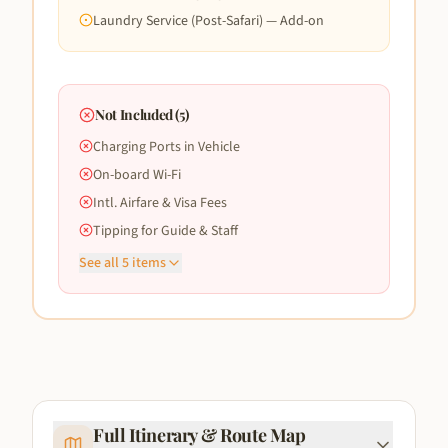
Laundry Service (Post-Safari) — Add-on
Not Included (
5
)
Charging Ports in Vehicle
On-board Wi-Fi
Intl. Airfare & Visa Fees
Tipping for Guide & Staff
See all
5
items
Full Itinerary & Route Map