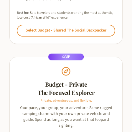
Best for:
Solo travelers and students wanting the most authentic,
low-cost "African Wild" experience.
Select
Budget - Shared The Social Backpacker
VIP
Budget - Private
The Focused Explorer
Private, adventurous, and flexible.
Your pace, your group, your adventure. Same rugged
camping charm with your own private vehicle and
guide. Spend as long as you want at that leopard
sighting.