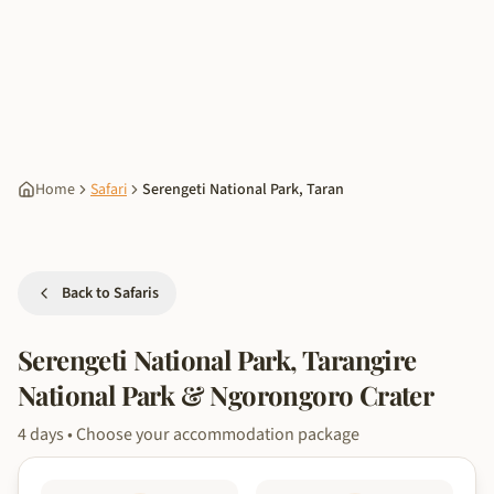
Home
Safari
Serengeti National Park, Taran
Back to Safaris
Serengeti National Park, Tarangire
National Park & Ngorongoro Crater
4
days
• Choose your accommodation package