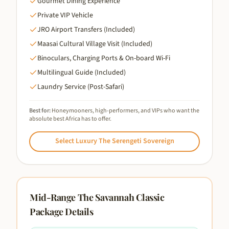
Gourmet Dining Experience
Private VIP Vehicle
JRO Airport Transfers (Included)
Maasai Cultural Village Visit (Included)
Binoculars, Charging Ports & On-board Wi-Fi
Multilingual Guide (Included)
Laundry Service (Post-Safari)
Best for:
Honeymooners, high-performers, and VIPs who want the
absolute best Africa has to offer.
Select
Luxury The Serengeti Sovereign
Mid-Range The Savannah Classic
Package Details