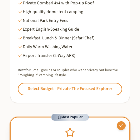
Private Gomberi 4x4 with Pop-up Roof
High-quality dome tent camping
National Park Entry Fees
Expert English-Speaking Guide
Breakfast, Lunch & Dinner (Safari Chef)
Daily Warm Washing Water
Airport Transfer (2-Way ARK)
Best for:
Small groups or couples who want privacy but love the
"roughing it" camping lifestyle.
Select
Budget - Private The Focused Explorer
Most Popular