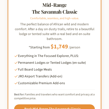
Mid-Range
The Savannah Classic
Comfortable, seamless, and high-value.
The perfect balance of African wild and modern
comfort. After a day on dusty trails, retire to a beautiful
lodge or tented suite with a real bed and en-suite
bathroom.
$
1,749
*Starting from
/person
Everything in The Focused Explorer, PLUS:
Permanent Lodges or Tented Lodges (en-suite)
Full Board Lodge Meals
JRO Airport Transfers (Add-on)
Customizable Premium Add-ons
Best for:
Families and travelers who want comfort and privacy at a
competitive price.