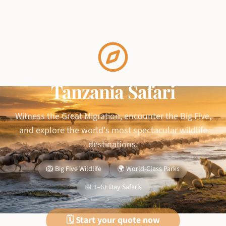
Tanzania Safari
Witness the Great Migration, encounter the Big Five,
and explore the world's most spectacular wildlife
destinations.
🦁 Big Five Wildlife
🌍 World-Class Parks
📅 1–6+ Day Safaris
🗓️ Start your quote now