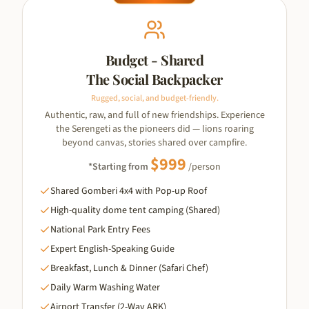
Budget - Shared
The Social Backpacker
Rugged, social, and budget-friendly.
Authentic, raw, and full of new friendships. Experience
the Serengeti as the pioneers did — lions roaring
beyond canvas, stories shared over campfire.
$
999
*Starting from
/person
Shared Gomberi 4x4 with Pop-up Roof
High-quality dome tent camping (Shared)
National Park Entry Fees
Expert English-Speaking Guide
Breakfast, Lunch & Dinner (Safari Chef)
Daily Warm Washing Water
Airport Transfer (2-Way ARK)