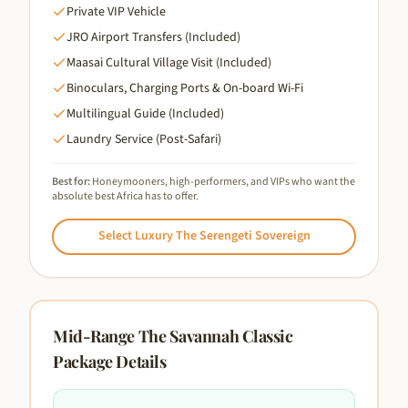
Private VIP Vehicle
JRO Airport Transfers (Included)
Maasai Cultural Village Visit (Included)
Binoculars, Charging Ports & On-board Wi-Fi
Multilingual Guide (Included)
Laundry Service (Post-Safari)
Best for:
Honeymooners, high-performers, and VIPs who want the
absolute best Africa has to offer.
Select
Luxury The Serengeti Sovereign
Mid-Range The Savannah Classic
Package Details