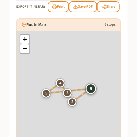
Print
Save PDF
Share
EXPORT ITINERARY:
Route Map
6
stops
+
−
4
1
6
3
5
2