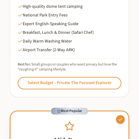
High-quality dome tent camping
National Park Entry Fees
Expert English-Speaking Guide
Breakfast, Lunch & Dinner (Safari Chef)
Daily Warm Washing Water
Airport Transfer (2-Way ARK)
Best for:
Small groups or couples who want privacy but love the
"roughing it" camping lifestyle.
Select
Budget - Private The Focused Explorer
Most Popular