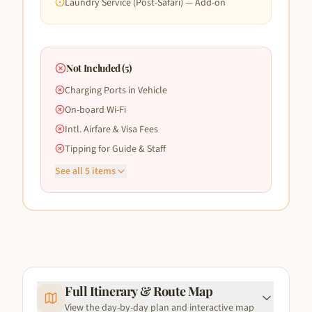
Laundry Service (Post-Safari) — Add-on
Not Included (
5
)
Charging Ports in Vehicle
On-board Wi-Fi
Intl. Airfare & Visa Fees
Tipping for Guide & Staff
See all
5
items
Full Itinerary & Route Map
View the day-by-day plan and interactive map