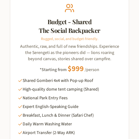
Budget - Shared
The Social Backpacker
Rugged, social, and budget-friendly.
Authentic, raw, and full of new friendships. Experience
the Serengeti as the pioneers did — lions roaring
beyond canvas, stories shared over campfire.
$
999
*Starting from
/person
Shared Gomberi 4x4 with Pop-up Roof
High-quality dome tent camping (Shared)
National Park Entry Fees
Expert English-Speaking Guide
Breakfast, Lunch & Dinner (Safari Chef)
Daily Warm Washing Water
Airport Transfer (2-Way ARK)