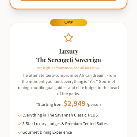
VIP
Luxury
The Serengeti Sovereign
VIP, high-performance, and all-inclusive.
The ultimate, zero-compromise African dream. From
the moment you land, everything is "Yes." Gourmet
dining, multilingual guides, and elite lodges in the heart
of the parks.
$
2,949
*Starting from
/person
Everything in The Savannah Classic, PLUS:
5-Star Luxury Lodges & Premium Tented Suites
Gourmet Dining Experience