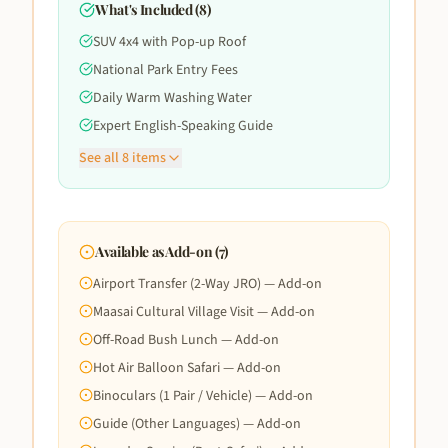
What's Included (
8
)
SUV 4x4 with Pop-up Roof
National Park Entry Fees
Daily Warm Washing Water
Expert English-Speaking Guide
See all
8
items
Available as Add-on (
7
)
Airport Transfer (2-Way JRO) — Add-on
Maasai Cultural Village Visit — Add-on
Off-Road Bush Lunch — Add-on
Hot Air Balloon Safari — Add-on
Binoculars (1 Pair / Vehicle) — Add-on
Guide (Other Languages) — Add-on