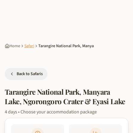
Home
Safari
Tarangire National Park, Manya
Back to Safaris
Tarangire National Park, Manyara
Lake, Ngorongoro Crater & Eyasi Lake
4
days
• Choose your accommodation package