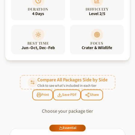
DURATION
DIFFICULTY
4 Days
Level 2/5
BEST TIME
FOCUS
Jun–Oct, Dec–Feb
Crater & Wildlife
Compare All Packages Side by Side
Click to see what's included in each tier
Print
Save PDF
Share
Choose your package tier
Essential