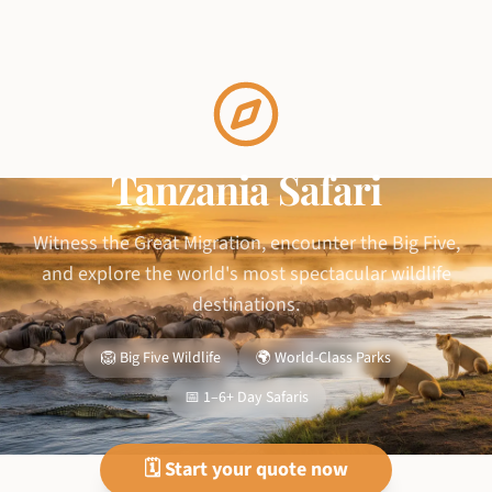
Tanzania Safari
Witness the Great Migration, encounter the Big Five,
and explore the world's most spectacular wildlife
destinations.
🦁 Big Five Wildlife
🌍 World-Class Parks
📅 1–6+ Day Safaris
🗓️ Start your quote now