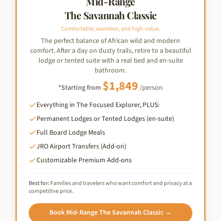
Mid-Range
The Savannah Classic
Comfortable, seamless, and high-value.
The perfect balance of African wild and modern
comfort. After a day on dusty trails, retire to a beautiful
lodge or tented suite with a real bed and en-suite
bathroom.
$
1,849
*Starting from
/person
Everything in The Focused Explorer, PLUS:
Permanent Lodges or Tented Lodges (en-suite)
Full Board Lodge Meals
JRO Airport Transfers (Add-on)
Customizable Premium Add-ons
Best for:
Families and travelers who want comfort and privacy at a
competitive price.
Book
Mid-Range The Savannah Classic
→