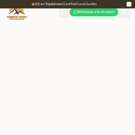
5/5 on TripAdvisor
|
Certified Local Guides
WhatsApp a local expert