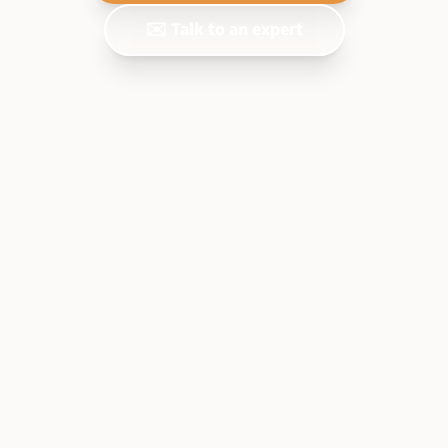
✉️ Talk to an expert