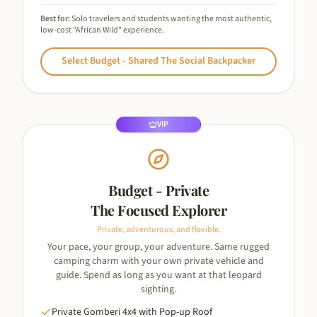
Best for:
Solo travelers and students wanting the most authentic,
low-cost "African Wild" experience.
Select
Budget - Shared The Social Backpacker
VIP
Budget - Private
The Focused Explorer
Private, adventurous, and flexible.
Your pace, your group, your adventure. Same rugged
camping charm with your own private vehicle and
guide. Spend as long as you want at that leopard
sighting.
Private Gomberi 4x4 with Pop-up Roof