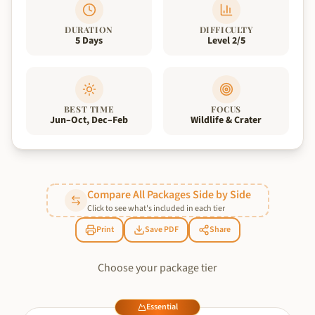
DURATION
DIFFICULTY
5 Days
Level 2/5
BEST TIME
FOCUS
Jun–Oct, Dec–Feb
Wildlife & Crater
Compare All Packages Side by Side
Click to see what's included in each tier
Print
Save PDF
Share
Choose your package tier
Essential