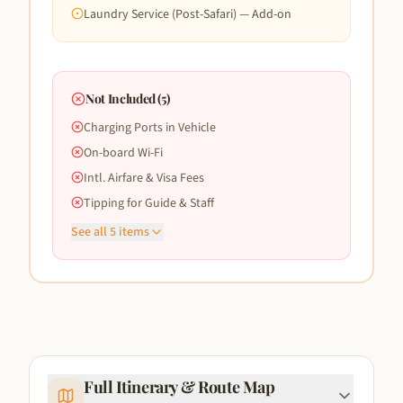
Laundry Service (Post-Safari) — Add-on
Not Included (
5
)
Charging Ports in Vehicle
On-board Wi-Fi
Intl. Airfare & Visa Fees
Tipping for Guide & Staff
See all
5
items
Full Itinerary & Route Map