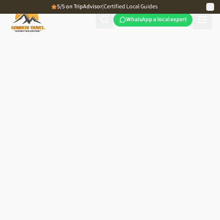
5/5 on TripAdvisor
|
Certified Local Guides
WhatsApp a local expert