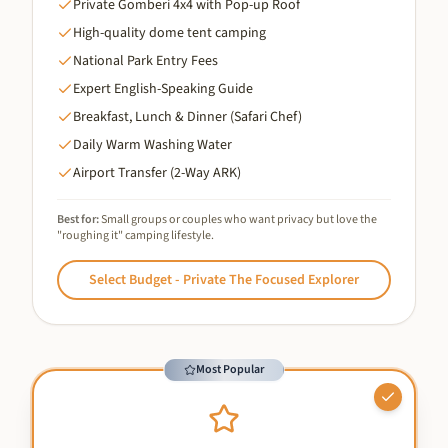
Private Gomberi 4x4 with Pop-up Roof
High-quality dome tent camping
National Park Entry Fees
Expert English-Speaking Guide
Breakfast, Lunch & Dinner (Safari Chef)
Daily Warm Washing Water
Airport Transfer (2-Way ARK)
Best for:
Small groups or couples who want privacy but love the
"roughing it" camping lifestyle.
Select
Budget - Private The Focused Explorer
Most Popular