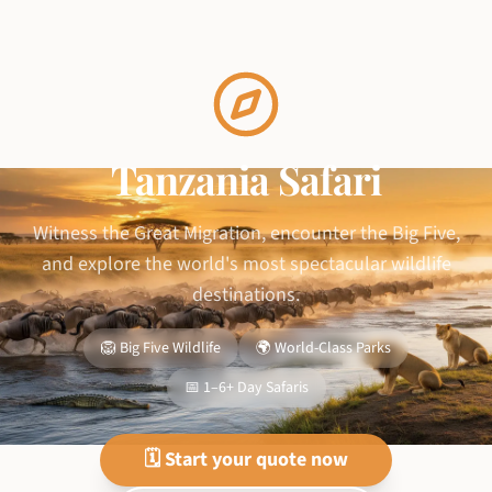
Tanzania Safari
Witness the Great Migration, encounter the Big Five,
and explore the world's most spectacular wildlife
destinations.
🦁 Big Five Wildlife
🌍 World-Class Parks
📅 1–6+ Day Safaris
🗓️ Start your quote now