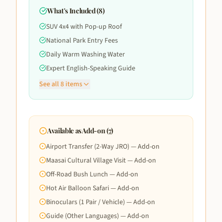
What's Included (
8
)
SUV 4x4 with Pop-up Roof
National Park Entry Fees
Daily Warm Washing Water
Expert English-Speaking Guide
See all
8
items
Available as Add-on (
7
)
Airport Transfer (2-Way JRO) — Add-on
Maasai Cultural Village Visit — Add-on
Off-Road Bush Lunch — Add-on
Hot Air Balloon Safari — Add-on
Binoculars (1 Pair / Vehicle) — Add-on
Guide (Other Languages) — Add-on