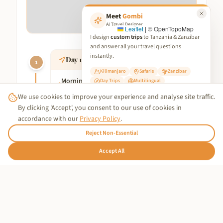
Meet
Gombi
AI Travel Designer
Leaflet
|
© OpenTopoMap
I design
custom trips
to Tanzania & Zanzibar
and answer all your travel questions
instantly.
Day
1
:
Tarangire National Park
1
Kilimanjaro
Safaris
Zanzibar
Morning
:
Depart from Arusha for Tarangire
Day Trips
Multilingual
▸
National Park. Enjoy a morning game drive
We use cookies to improve your experience and analyse site traffic.
✨ Start Planning Your Trip
in this picturesque park, known for its
By clicking 'Accept', you consent to our use of cookies in
large herds of elephants and iconic
accordance with our
Privacy Policy
.
baobab trees.
Reject Non-Essential
Afternoon
:
Continue your exploration of
▸
Tarangire, taking in the rich diversity of
🇩🇪
Accept All
Hallo!
wildlife.
Evening
:
Head to your chosen
▸
accommodation in Tarangire for a
comfortable overnight stay.
Day
2
:
Serengeti National Park
2