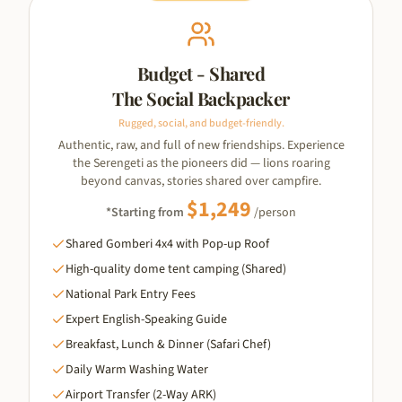
Budget - Shared
The Social Backpacker
Rugged, social, and budget-friendly.
Authentic, raw, and full of new friendships. Experience
the Serengeti as the pioneers did — lions roaring
beyond canvas, stories shared over campfire.
$
1,249
*Starting from
/person
Shared Gomberi 4x4 with Pop-up Roof
High-quality dome tent camping (Shared)
National Park Entry Fees
Expert English-Speaking Guide
Breakfast, Lunch & Dinner (Safari Chef)
Daily Warm Washing Water
Airport Transfer (2-Way ARK)