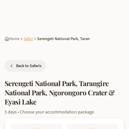
Home
Safari
Serengeti National Park, Taran
Back to Safaris
Serengeti National Park, Tarangire
National Park, Ngorongoro Crater &
Eyasi Lake
5
days
• Choose your accommodation package