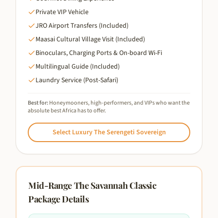
Private VIP Vehicle
JRO Airport Transfers (Included)
Maasai Cultural Village Visit (Included)
Binoculars, Charging Ports & On-board Wi-Fi
Multilingual Guide (Included)
Laundry Service (Post-Safari)
Best for:
Honeymooners, high-performers, and VIPs who want the
absolute best Africa has to offer.
Select
Luxury The Serengeti Sovereign
Mid-Range The Savannah Classic
Package Details