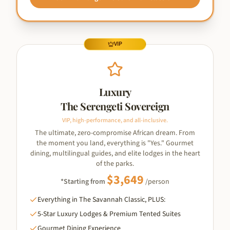
VIP
Luxury
The Serengeti Sovereign
VIP, high-performance, and all-inclusive.
The ultimate, zero-compromise African dream. From
the moment you land, everything is "Yes." Gourmet
dining, multilingual guides, and elite lodges in the heart
of the parks.
$
3,649
*Starting from
/person
Everything in The Savannah Classic, PLUS:
5-Star Luxury Lodges & Premium Tented Suites
Gourmet Dining Experience