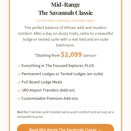
Mid-Range
The Savannah Classic
Comfortable, seamless, and high-value.
The perfect balance of African wild and modern
comfort. After a day on dusty trails, retire to a beautiful
lodge or tented suite with a real bed and en-suite
bathroom.
$
2,099
*Starting from
/person
Everything in The Focused Explorer, PLUS:
Permanent Lodges or Tented Lodges (en-suite)
Full Board Lodge Meals
JRO Airport Transfers (Add-on)
Customizable Premium Add-ons
Best for:
Families and travelers who want comfort and privacy at a
competitive price.
Book
Mid-Range The Savannah Classic
→