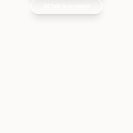
✉️ Talk to an expert