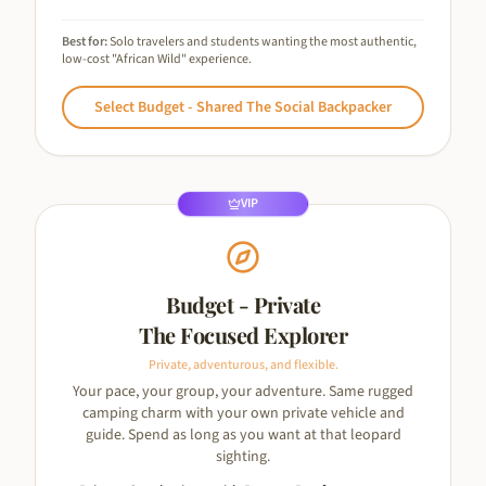
Best for:
Solo travelers and students wanting the most authentic,
low-cost "African Wild" experience.
Select
Budget - Shared The Social Backpacker
VIP
Budget - Private
The Focused Explorer
Private, adventurous, and flexible.
Your pace, your group, your adventure. Same rugged
camping charm with your own private vehicle and
guide. Spend as long as you want at that leopard
sighting.