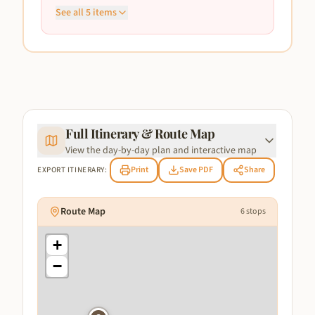
See all
5
items
Full Itinerary & Route Map
View the day-by-day plan and interactive map
Print
Save PDF
Share
EXPORT ITINERARY:
Route Map
6
stops
+
−