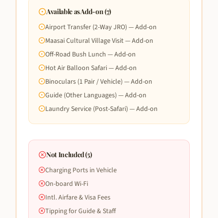
Available as Add-on (
7
)
Airport Transfer (2-Way JRO) — Add-on
Maasai Cultural Village Visit — Add-on
Off-Road Bush Lunch — Add-on
Hot Air Balloon Safari — Add-on
Binoculars (1 Pair / Vehicle) — Add-on
Guide (Other Languages) — Add-on
Laundry Service (Post-Safari) — Add-on
Not Included (
5
)
Charging Ports in Vehicle
On-board Wi-Fi
Intl. Airfare & Visa Fees
Tipping for Guide & Staff