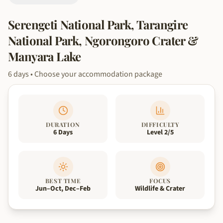
Serengeti National Park, Tarangire
National Park, Ngorongoro Crater &
Manyara Lake
6
days
• Choose your accommodation package
DURATION
DIFFICULTY
6 Days
Level 2/5
BEST TIME
FOCUS
Jun–Oct, Dec–Feb
Wildlife & Crater