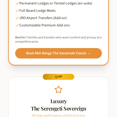
Permanent Lodges or Tented Lodges (en-suite)
Full Board Lodge Meals
JRO Airport Transfers (Add-on)
Customizable Premium Add-ons
Best for:
Families and travelers who want comfort and privacy at a
competitive price.
Book
Mid-Range The Savannah Classic
→
VIP
Luxury
The Serengeti Sovereign
VIP, high-performance, and all-inclusive.