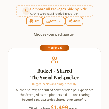
Compare All Packages Side by Side
Click to see what's included in each tier
Print
Save PDF
Share
Choose your package tier
Essential
Budget - Shared
The Social Backpacker
Rugged, social, and budget-friendly.
Authentic, raw, and full of new friendships. Experience
the Serengeti as the pioneers did — lions roaring
beyond canvas, stories shared over campfire.
$
1,499
*Starting from
/person