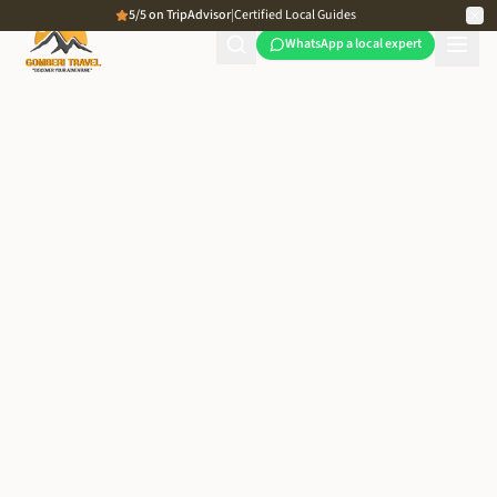
5/5 on TripAdvisor
|
Certified Local Guides
WhatsApp a local expert