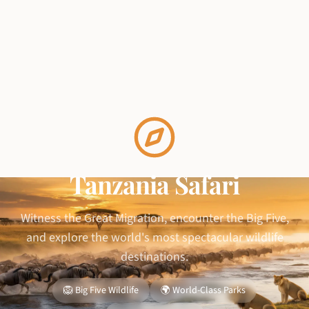
Tanzania Safari
Witness the Great Migration, encounter the Big Five,
and explore the world's most spectacular wildlife
destinations.
🦁 Big Five Wildlife
🌍 World-Class Parks