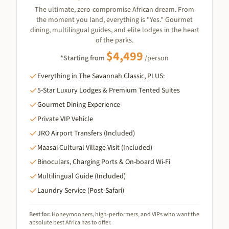
The ultimate, zero-compromise African dream. From
the moment you land, everything is "Yes." Gourmet
dining, multilingual guides, and elite lodges in the heart
of the parks.
$
4,499
*Starting from
/person
Everything in The Savannah Classic, PLUS:
5-Star Luxury Lodges & Premium Tented Suites
Gourmet Dining Experience
Private VIP Vehicle
JRO Airport Transfers (Included)
Maasai Cultural Village Visit (Included)
Binoculars, Charging Ports & On-board Wi-Fi
Multilingual Guide (Included)
Laundry Service (Post-Safari)
Best for:
Honeymooners, high-performers, and VIPs who want the
absolute best Africa has to offer.