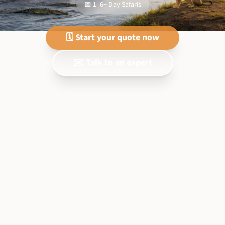
📅 1–6+ Day Safaris
🗓️ Start your quote now
✉️ Talk to an expert