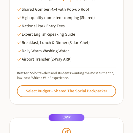
Shared Gomberi 4x4 with Pop-up Roof
High-quality dome tent camping (Shared)
National Park Entry Fees
Expert English-Speaking Guide
Breakfast, Lunch & Dinner (Safari Chef)
Daily Warm Washing Water
Airport Transfer (2-Way ARK)
Best for:
Solo travelers and students wanting the most authentic,
low-cost "African Wild" experience.
Select
Budget - Shared The Social Backpacker
VIP