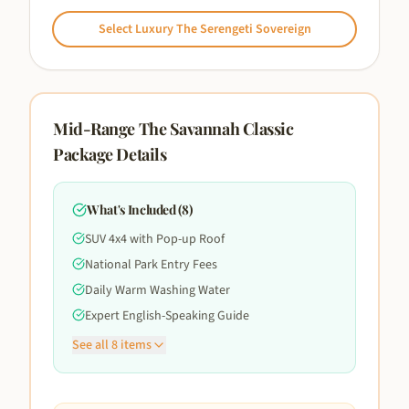
Select
Luxury The Serengeti Sovereign
Mid-Range The Savannah Classic
Package Details
What's Included (
8
)
SUV 4x4 with Pop-up Roof
National Park Entry Fees
Daily Warm Washing Water
Expert English-Speaking Guide
See all
8
items