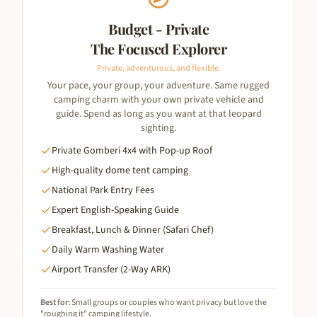
Budget - Private
The Focused Explorer
Private, adventurous, and flexible.
Your pace, your group, your adventure. Same rugged
camping charm with your own private vehicle and
guide. Spend as long as you want at that leopard
sighting.
Private Gomberi 4x4 with Pop-up Roof
High-quality dome tent camping
National Park Entry Fees
Expert English-Speaking Guide
Breakfast, Lunch & Dinner (Safari Chef)
Daily Warm Washing Water
Airport Transfer (2-Way ARK)
Best for:
Small groups or couples who want privacy but love the
"roughing it" camping lifestyle.