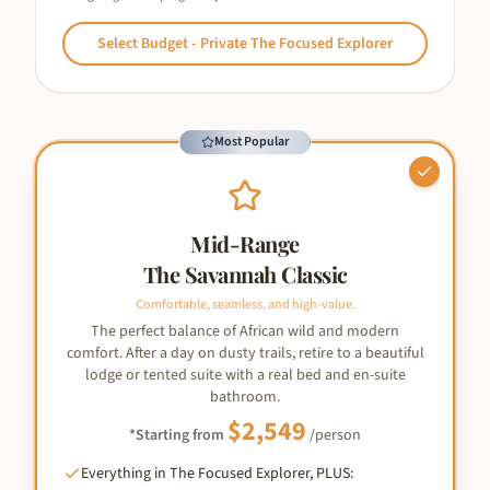
Select
Budget - Private The Focused Explorer
Most Popular
Mid-Range
The Savannah Classic
Comfortable, seamless, and high-value.
The perfect balance of African wild and modern
comfort. After a day on dusty trails, retire to a beautiful
lodge or tented suite with a real bed and en-suite
bathroom.
$
2,549
*Starting from
/person
Everything in The Focused Explorer, PLUS: