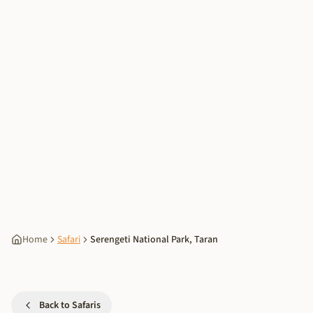
Home
Safari
Serengeti National Park, Taran
Back to Safaris