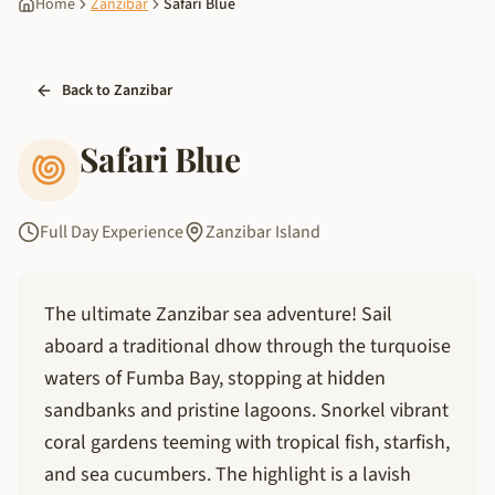
Home
Zanzibar
Safari Blue
Back to Zanzibar
Safari Blue
Full Day Experience
Zanzibar Island
The ultimate Zanzibar sea adventure! Sail
aboard a traditional dhow through the turquoise
waters of Fumba Bay, stopping at hidden
sandbanks and pristine lagoons. Snorkel vibrant
coral gardens teeming with tropical fish, starfish,
and sea cucumbers. The highlight is a lavish