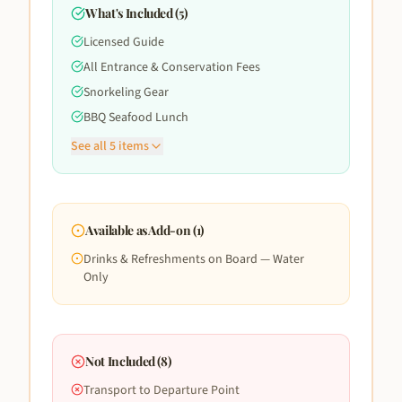
What's Included (
5
)
Licensed Guide
All Entrance & Conservation Fees
Snorkeling Gear
BBQ Seafood Lunch
See all
5
items
Available as Add-on (
1
)
Drinks & Refreshments on Board — Water
Only
Not Included (
8
)
Transport to Departure Point