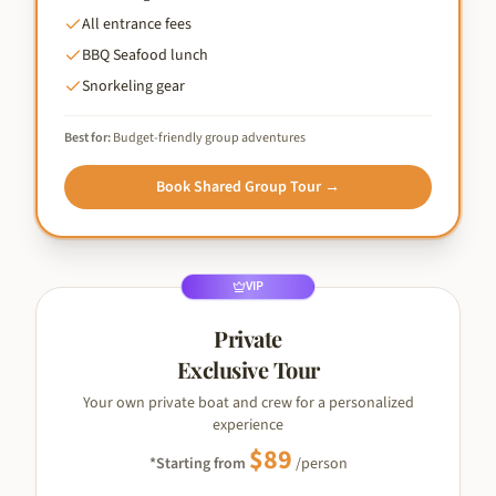
All entrance fees
BBQ Seafood lunch
Snorkeling gear
Best for:
Budget-friendly group adventures
Book
Shared Group Tour
→
VIP
Private
Exclusive Tour
Your own private boat and crew for a personalized
experience
$
89
*Starting from
/person