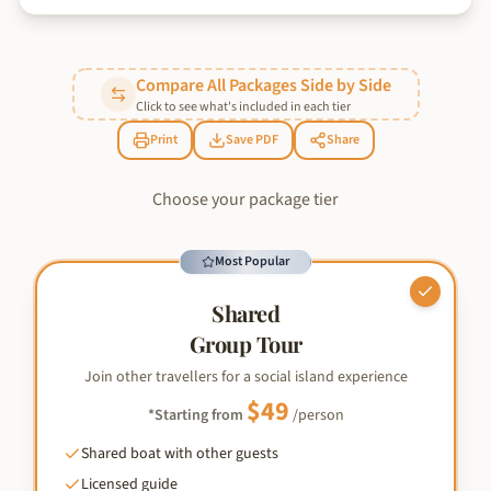
Compare All Packages Side by Side
Click to see what's included in each tier
Print
Save PDF
Share
Choose your package tier
Most Popular
Shared
Group Tour
Join other travellers for a social island experience
$
49
*Starting from
/person
Shared boat with other guests
Licensed guide