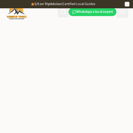
5/5 on TripAdvisor
|
Certified Local Guides
WhatsApp a local expert