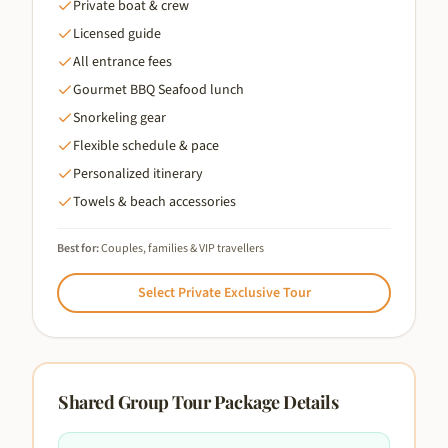
Private boat & crew
Licensed guide
All entrance fees
Gourmet BBQ Seafood lunch
Snorkeling gear
Flexible schedule & pace
Personalized itinerary
Towels & beach accessories
Best for:
Couples, families & VIP travellers
Select
Private Exclusive Tour
Shared Group Tour
Package Details