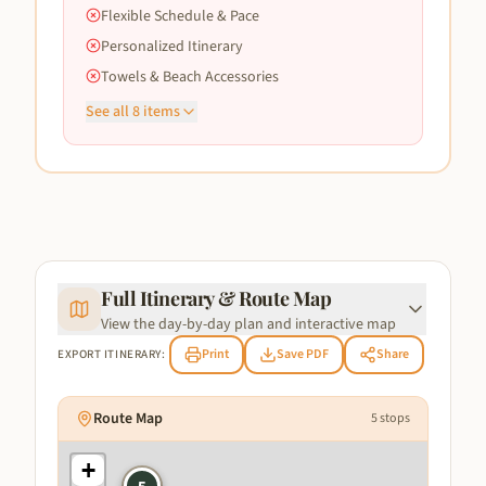
Flexible Schedule & Pace
Personalized Itinerary
Towels & Beach Accessories
See all
8
items
Full Itinerary & Route Map
View the day-by-day plan and interactive map
Print
Save PDF
Share
EXPORT ITINERARY:
Route Map
5
stops
+