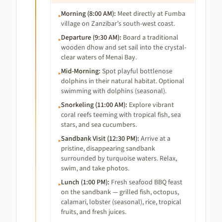
Morning (8:00 AM)
:
Meet directly at Fumba
▸
village on Zanzibar’s south-west coast.
Departure (9:30 AM)
:
Board a traditional
▸
wooden dhow and set sail into the crystal-
clear waters of Menai Bay.
Mid-Morning
:
Spot playful bottlenose
▸
dolphins in their natural habitat. Optional
swimming with dolphins (seasonal).
Snorkeling (11:00 AM)
:
Explore vibrant
▸
coral reefs teeming with tropical fish, sea
stars, and sea cucumbers.
Sandbank Visit (12:30 PM)
:
Arrive at a
▸
pristine, disappearing sandbank
surrounded by turquoise waters. Relax,
swim, and take photos.
Lunch (1:00 PM)
:
Fresh seafood BBQ feast
▸
on the sandbank — grilled fish, octopus,
calamari, lobster (seasonal), rice, tropical
fruits, and fresh juices.