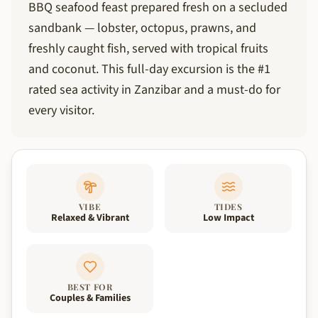
BBQ seafood feast prepared fresh on a secluded
sandbank — lobster, octopus, prawns, and
freshly caught fish, served with tropical fruits
and coconut. This full-day excursion is the #1
rated sea activity in Zanzibar and a must-do for
every visitor.
VIBE
TIDES
Relaxed & Vibrant
Low Impact
BEST FOR
Couples & Families