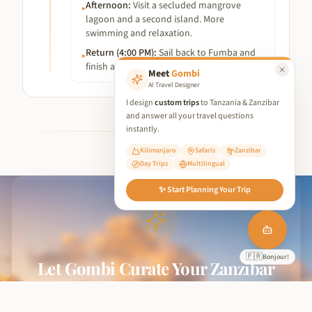
Afternoon
:
Visit a secluded mangrove
▸
lagoon and a second island. More
swimming and relaxation.
Return (4:00 PM)
:
Sail back to Fumba and
▸
finish at the departure point.
Meet
Gombi
AI Travel Designer
I design
custom trips
to Tanzania & Zanzibar
and answer all your travel questions
instantly.
Kilimanjaro
Safaris
Zanzibar
Day Trips
Multilingual
We use cookies to improve your experience and analyse site traffic.
✨ Start Planning Your Trip
By clicking 'Accept', you consent to our use of cookies in
accordance with our
Privacy Policy
.
Reject Non-Essential
🇩🇪
Accept All
Hallo!
Let Gombi Curate Your Zanzibar
From hidden beaches to spice tours and sunset