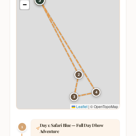
1
5
−
2
4
3
Leaflet
|
© OpenTopoMap
Day
1
:
Safari Blue — Full Day Dhow
1
Adventure