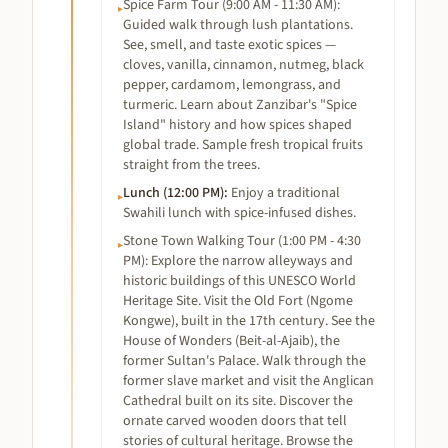
Spice Farm Tour (9:00 AM - 11:30 AM):
▸
Guided walk through lush plantations.
See, smell, and taste exotic spices —
cloves, vanilla, cinnamon, nutmeg, black
pepper, cardamom, lemongrass, and
turmeric. Learn about Zanzibar's "Spice
Island" history and how spices shaped
global trade. Sample fresh tropical fruits
straight from the trees.
Lunch (12:00 PM)
:
Enjoy a traditional
▸
Swahili lunch with spice-infused dishes.
Stone Town Walking Tour (1:00 PM - 4:30
▸
PM): Explore the narrow alleyways and
historic buildings of this UNESCO World
Heritage Site. Visit the Old Fort (Ngome
Kongwe), built in the 17th century. See the
House of Wonders (Beit-al-Ajaib), the
former Sultan's Palace. Walk through the
former slave market and visit the Anglican
Cathedral built on its site. Discover the
ornate carved wooden doors that tell
stories of cultural heritage. Browse the