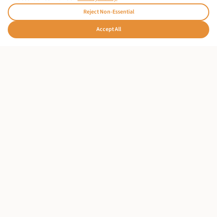
Reject Non-Essential
From $180
per person
🇩🇪
Accept All
Hallo!
OUR PARTNER HOTEL
Stay at Nyota Boutique Hotel
Complete your Zanzibar experience at our partner's
oceanfront sanctuary. Wake to Indian Ocean views,