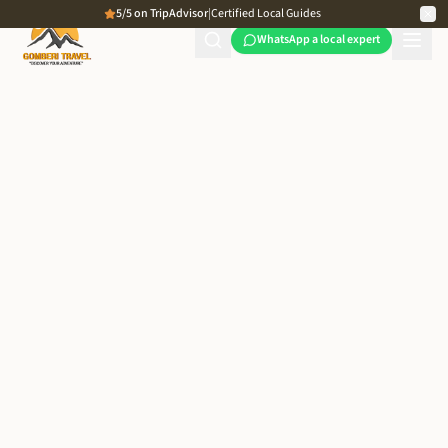
5/5 on TripAdvisor
|
Certified Local Guides
WhatsApp a local expert