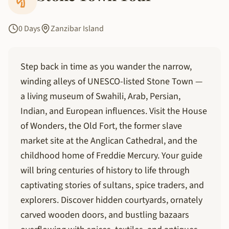
0 Days
Zanzibar Island
Step back in time as you wander the narrow,
winding alleys of UNESCO-listed Stone Town —
a living museum of Swahili, Arab, Persian,
Indian, and European influences. Visit the House
of Wonders, the Old Fort, the former slave
market site at the Anglican Cathedral, and the
childhood home of Freddie Mercury. Your guide
will bring centuries of history to life through
captivating stories of sultans, spice traders, and
explorers. Discover hidden courtyards, ornately
carved wooden doors, and bustling bazaars