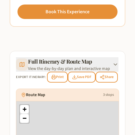
Book This Experience
Full Itinerary & Route Map
View the day-by-day plan and interactive map
Print
Save PDF
Share
EXPORT ITINERARY:
Route Map
3
stops
+
−