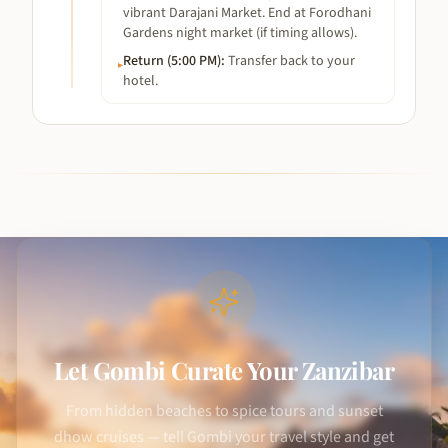
vibrant Darajani Market. End at Forodhani
Gardens night market (if timing allows).
Return (5:00 PM)
:
Transfer back to your
▸
hotel.
Let Gombi Curate Your Zanzibar
From hidden beaches to spice tours and sunset
dhow cruises — tell Gombi your travel style and get