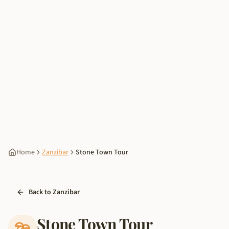
Home
Zanzibar
Stone Town Tour
Back to Zanzibar
Stone Town Tour