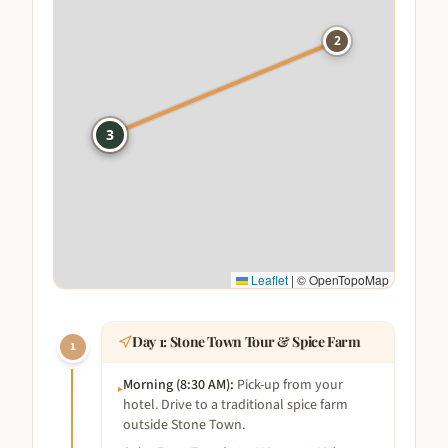
2
1
3
Leaflet
|
© OpenTopoMap
Day
1
:
Stone Town Tour & Spice Farm
1
Morning (8:30 AM)
:
Pick-up from your
▸
hotel. Drive to a traditional spice farm
outside Stone Town.