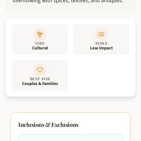
overflowing with spices, textiles, and antiques.
VIBE
TIDES
Cultural
Low Impact
BEST FOR
Couples & Families
Inclusions & Exclusions