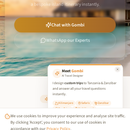
a bespoke island itinerary instantly.
Chat with Gombi
WhatsApp our Experts
Meet
Gombi
AI Travel Designer
I design
custom trips
to Tanzania & Zanzibar
and answer all your travel questions
instantly.
PERFECT PAIRING
Kilimanjaro
Safaris
Zanzibar
Day Trips
Multilingual
Your Island Retreat
We use cookies to improve your experience and analyse site traffic.
✨ Start Planning Your Trip
By clicking 'Accept', you consent to our use of cookies in
accordance with our
Privacy Policy
.