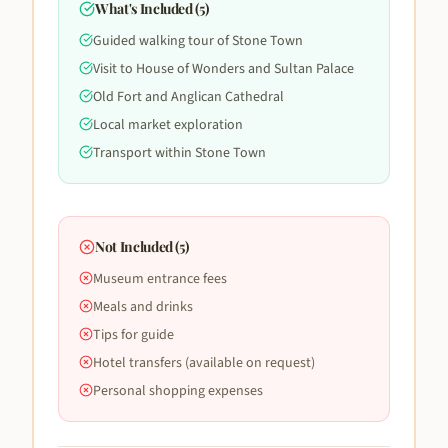
What's Included (
5
)
Guided walking tour of Stone Town
Visit to House of Wonders and Sultan Palace
Old Fort and Anglican Cathedral
Local market exploration
Transport within Stone Town
Not Included (
5
)
Museum entrance fees
Meals and drinks
Tips for guide
Hotel transfers (available on request)
Personal shopping expenses