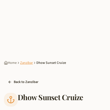
Home
Zanzibar
Dhow Sunset Cruize
Back to Zanzibar
Dhow Sunset Cruize