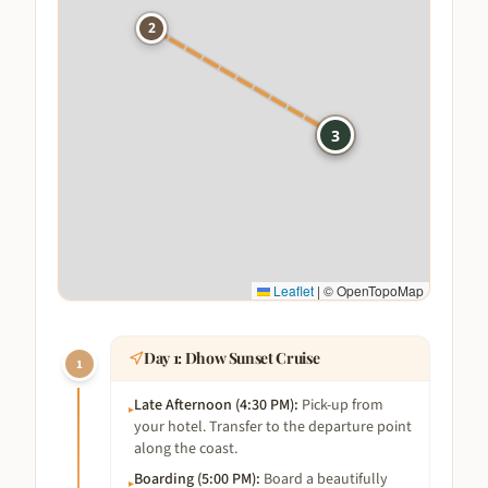
2
1
3
Leaflet
|
© OpenTopoMap
Day
1
:
Dhow Sunset Cruise
1
Late Afternoon (4:30 PM)
:
Pick-up from
▸
your hotel. Transfer to the departure point
along the coast.
Boarding (5:00 PM)
:
Board a beautifully
▸