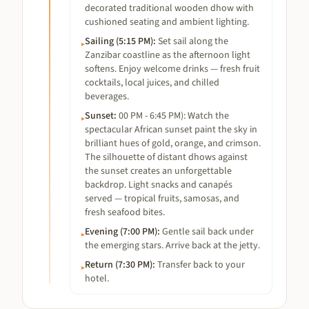
decorated traditional wooden dhow with
cushioned seating and ambient lighting.
Sailing (5:15 PM)
:
Set sail along the
▸
Zanzibar coastline as the afternoon light
softens. Enjoy welcome drinks — fresh fruit
cocktails, local juices, and chilled
beverages.
Sunset
:
00 PM - 6:45 PM): Watch the
▸
spectacular African sunset paint the sky in
brilliant hues of gold, orange, and crimson.
The silhouette of distant dhows against
the sunset creates an unforgettable
backdrop. Light snacks and canapés
served — tropical fruits, samosas, and
fresh seafood bites.
Evening (7:00 PM)
:
Gentle sail back under
▸
the emerging stars. Arrive back at the jetty.
Return (7:30 PM)
:
Transfer back to your
▸
hotel.