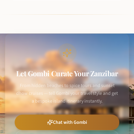
Let Gombi Curate Your Zanzibar
From hidden beaches to spice tours and sunset
dhow cruises — tell Gombi your travel style and get
a bespoke island itinerary instantly.
Chat with Gombi