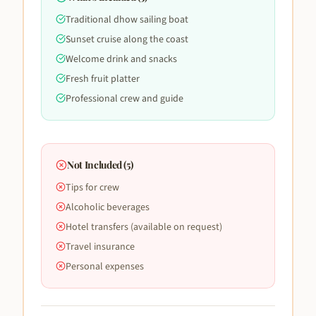
Traditional dhow sailing boat
Sunset cruise along the coast
Welcome drink and snacks
Fresh fruit platter
Professional crew and guide
Not Included (
5
)
Tips for crew
Alcoholic beverages
Hotel transfers (available on request)
Travel insurance
Personal expenses