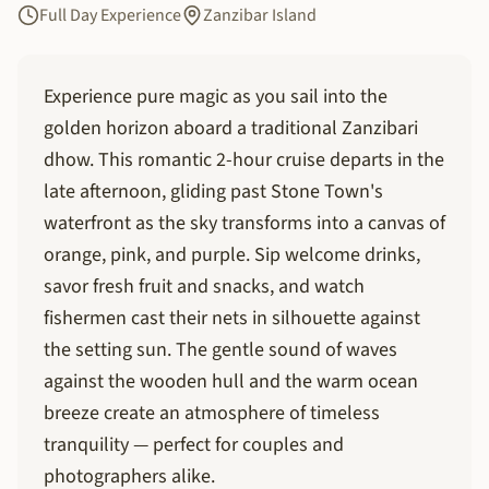
Full Day Experience
Zanzibar Island
Experience pure magic as you sail into the
golden horizon aboard a traditional Zanzibari
dhow. This romantic 2-hour cruise departs in the
late afternoon, gliding past Stone Town's
waterfront as the sky transforms into a canvas of
orange, pink, and purple. Sip welcome drinks,
savor fresh fruit and snacks, and watch
fishermen cast their nets in silhouette against
the setting sun. The gentle sound of waves
against the wooden hull and the warm ocean
breeze create an atmosphere of timeless
tranquility — perfect for couples and
photographers alike.