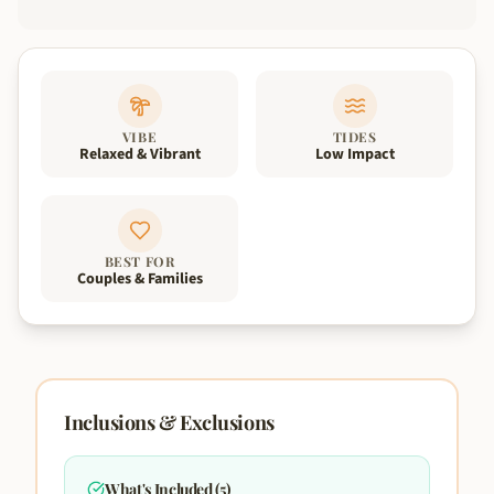
VIBE
TIDES
Relaxed & Vibrant
Low Impact
BEST FOR
Couples & Families
Inclusions & Exclusions
What's Included (
5
)