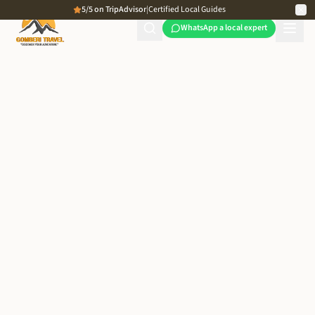
5/5 on TripAdvisor
|
Certified Local Guides
WhatsApp a local expert