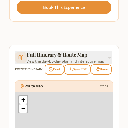
Book This Experience
Full Itinerary & Route Map
View the day-by-day plan and interactive map
Print
Save PDF
Share
EXPORT ITINERARY:
Route Map
3
stops
+
−