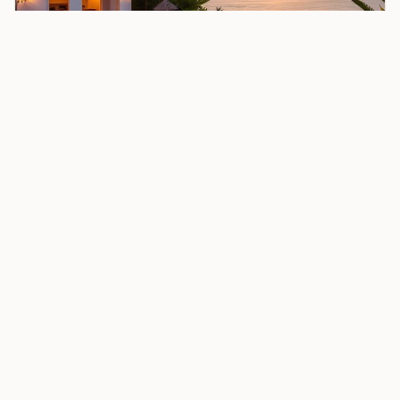
OUR PARTNER HOTEL
Stay at Nyota Boutique Hotel
Complete your Zanzibar experience at our partner's
oceanfront sanctuary. Wake to Indian Ocean views,
dine under the stars, and let the Nyota team curate
your perfect island stay.
Enquire About Nyota