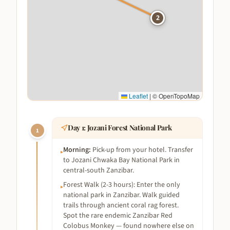
2
Leaflet
|
© OpenTopoMap
Day
1
:
Jozani Forest National Park
1
Morning
:
Pick-up from your hotel. Transfer
▸
to Jozani Chwaka Bay National Park in
central-south Zanzibar.
Forest Walk (2-3 hours): Enter the only
▸
national park in Zanzibar. Walk guided
trails through ancient coral rag forest.
Spot the rare endemic Zanzibar Red
Colobus Monkey — found nowhere else on