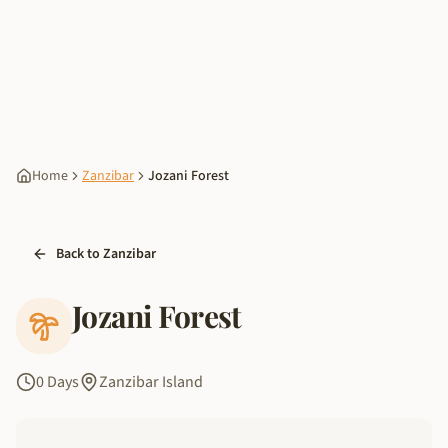
Home
Zanzibar
Jozani Forest
Back to Zanzibar
Jozani Forest
0 Days
Zanzibar Island