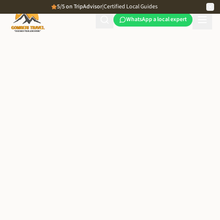
5/5 on TripAdvisor
|
Certified Local Guides
WhatsApp a local expert