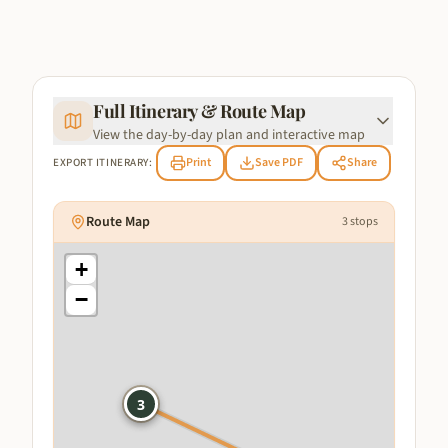
Full Itinerary & Route Map
View the day-by-day plan and interactive map
Print
Save PDF
Share
EXPORT ITINERARY:
Route Map
3
stops
+
−
1
3