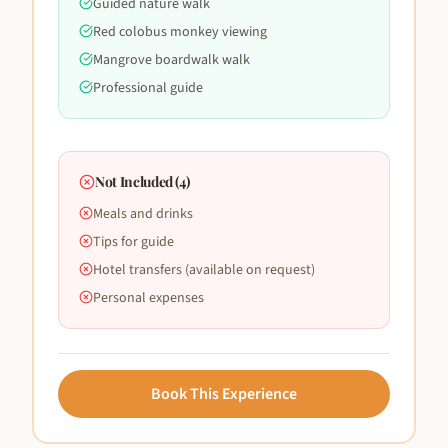
Guided nature walk
Red colobus monkey viewing
Mangrove boardwalk walk
Professional guide
Not Included (
4
)
Meals and drinks
Tips for guide
Hotel transfers (available on request)
Personal expenses
Book This Experience