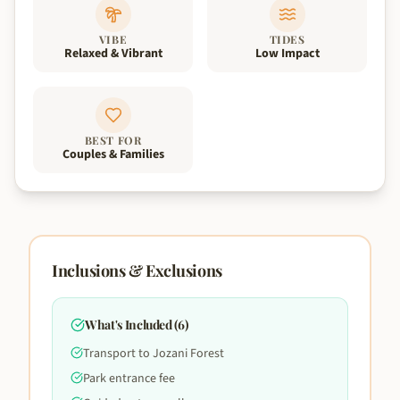
VIBE
TIDES
Relaxed & Vibrant
Low Impact
BEST FOR
Couples & Families
Inclusions & Exclusions
What's Included (
6
)
Transport to Jozani Forest
Park entrance fee