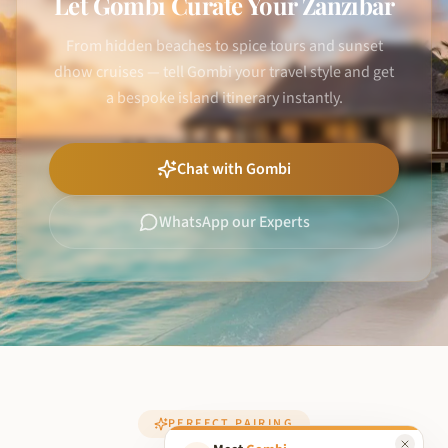
Let Gombi Curate Your Zanzibar
From hidden beaches to spice tours and sunset
dhow cruises — tell Gombi your travel style and get
a bespoke island itinerary instantly.
Chat with Gombi
WhatsApp our Experts
PERFECT PAIRING