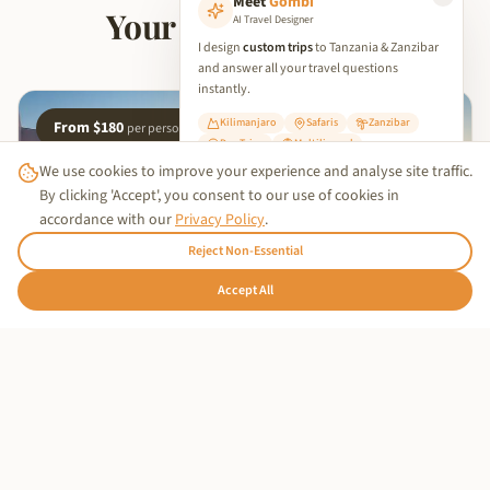
Meet
Gombi
Your Island Retreat
AI Travel Designer
I design
custom trips
to Tanzania & Zanzibar
and answer all your travel questions
instantly.
Kilimanjaro
Safaris
Zanzibar
From $180
per person
Day Trips
Multilingual
We use cookies to improve your experience and analyse site traffic.
✨ Start Planning Your Trip
By clicking 'Accept', you consent to our use of cookies in
accordance with our
Privacy Policy
.
Reject Non-Essential
Trusted Business
🇩🇪
Accept All
Hallo!
Verified by
Trustindex
OUR PARTNER HOTEL
Stay at Nyota Boutique Hotel