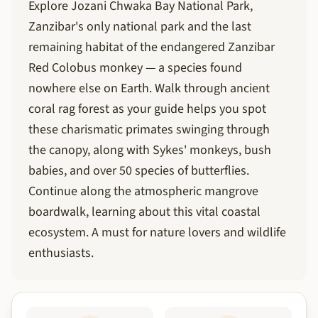
Explore Jozani Chwaka Bay National Park,
Zanzibar's only national park and the last
remaining habitat of the endangered Zanzibar
Red Colobus monkey — a species found
nowhere else on Earth. Walk through ancient
coral rag forest as your guide helps you spot
these charismatic primates swinging through
the canopy, along with Sykes' monkeys, bush
babies, and over 50 species of butterflies.
Continue along the atmospheric mangrove
boardwalk, learning about this vital coastal
ecosystem. A must for nature lovers and wildlife
enthusiasts.