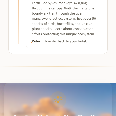
Earth. See Sykes' monkeys swinging
through the canopy. Walk the mangrove
boardwalk trail through the tidal
mangrove forest ecosystem. Spot over 50
species of birds, butterflies, and unique
plant species. Learn about conservation
efforts protecting this unique ecosystem.
Return
:
Transfer back to your hotel.
▸