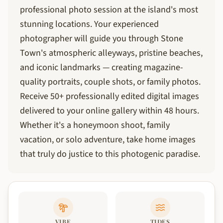
professional photo session at the island's most
stunning locations. Your experienced
photographer will guide you through Stone
Town's atmospheric alleyways, pristine beaches,
and iconic landmarks — creating magazine-
quality portraits, couple shots, or family photos.
Receive 50+ professionally edited digital images
delivered to your online gallery within 48 hours.
Whether it's a honeymoon shoot, family
vacation, or solo adventure, take home images
that truly do justice to this photogenic paradise.
VIBE
TIDES