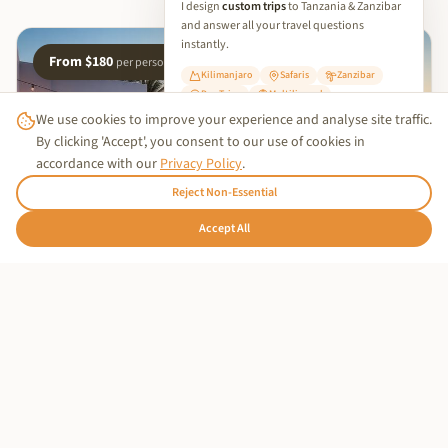
I design
custom trips
to Tanzania & Zanzibar
and answer all your travel questions
instantly.
From $180
per person
Kilimanjaro
Safaris
Zanzibar
Day Trips
Multilingual
We use cookies to improve your experience and analyse site traffic.
✨ Start Planning Your Trip
By clicking 'Accept', you consent to our use of cookies in
accordance with our
Privacy Policy
.
Reject Non-Essential
Trusted Business
🇩🇪
Accept All
Hallo!
Verified by
Trustindex
OUR PARTNER HOTEL
Stay at Nyota Boutique Hotel
Complete your Zanzibar experience at our partner's