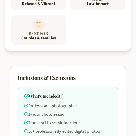
Relaxed & Vibrant
Low Impact
BEST FOR
Couples & Families
Inclusions & Exclusions
What's Included (
5
)
Professional photographer
2-hour photo session
Transport to scenic locations
50+ professionally edited digital photos