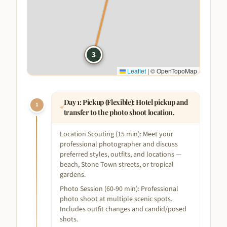
1
3
Leaflet
|
© OpenTopoMap
Day
1
:
Pickup (Flexible): Hotel pickup and
1
transfer to the photo shoot location.
Location Scouting (15 min): Meet your
professional photographer and discuss
preferred styles, outfits, and locations —
beach, Stone Town streets, or tropical
gardens.
Photo Session (60-90 min): Professional
photo shoot at multiple scenic spots.
Includes outfit changes and candid/posed
shots.