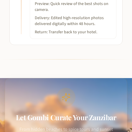
Preview: Quick review of the best shots on
camera.
Delivery: Edited high-resolution photos
delivered digitally within 48 hours.
Return: Transfer back to your hotel.
Let Gombi Curate Your Zanzibar
From hidden beaches to spice tours and sunset