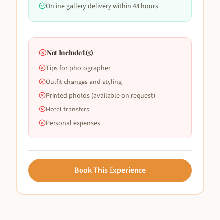
Online gallery delivery within 48 hours
Not Included (
5
)
Tips for photographer
Outfit changes and styling
Printed photos (available on request)
Hotel transfers
Personal expenses
Book This Experience