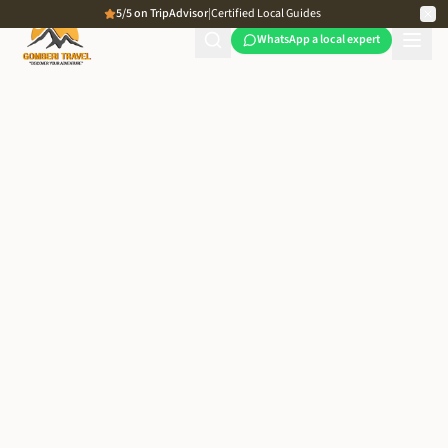
5/5 on TripAdvisor
|
Certified Local Guides
WhatsApp a local expert