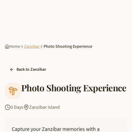
Home
Zanzibar
Photo Shooting Experience
Back to Zanzibar
Photo Shooting Experience
0 Days
Zanzibar Island
Capture your Zanzibar memories with a