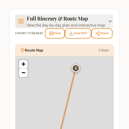
Full Itinerary & Route Map
View the day-by-day plan and interactive map
Print
Save PDF
Share
EXPORT ITINERARY:
Route Map
3
stops
+
2
−